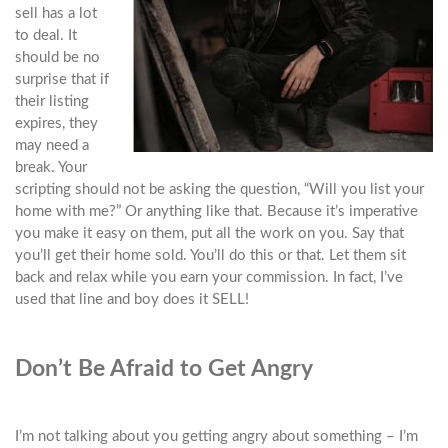
sell has a lot
to deal. It
should be no
surprise that if
their listing
expires, they
may need a
break. Your
scripting should not be asking the question, “Will you list your
home with me?” Or anything like that. Because it’s imperative
you make it easy on them, put all the work on you. Say that
you’ll get their home sold. You’ll do this or that. Let them sit
back and relax while you earn your commission. In fact, I’ve
used that line and boy does it SELL!
Don’t Be Afraid to Get Angry
I’m not talking about you getting angry about something – I’m