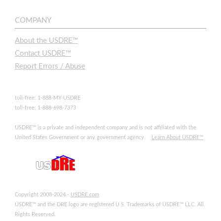
COMPANY
About the USDRE™
Contact USDRE™
Report Errors / Abuse
toll-free: 1-888-MY-USDRE
toll-free: 1-888-698-7373
USDRE™ is a private and independent company and is not affiliated with the
United States Government or any government agency.
Learn About USDRE™
Copyright 2008-2024 -
USDRE.com
USDRE™ and the DRE logo are registered U.S. Trademarks of USDRE™ LLC. All
Rights Reserved.