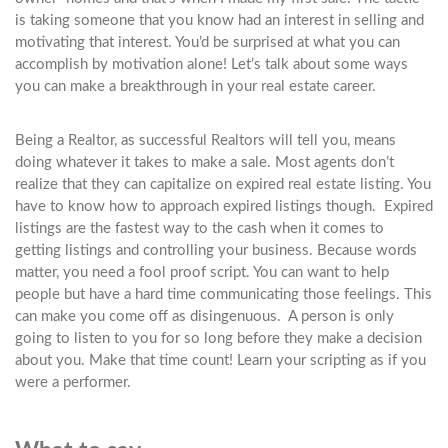
is taking someone that you know had an interest in selling and
motivating that interest. You’d be surprised at what you can
accomplish by motivation alone! Let’s talk about some ways
you can make a breakthrough in your real estate career.
Being a Realtor, as successful Realtors will tell you, means
doing whatever it takes to make a sale. Most agents don’t
realize that they can capitalize on expired real estate listing. You
have to know how to approach expired listings though. Expired
listings are the fastest way to the cash when it comes to
getting listings and controlling your business. Because words
matter, you need a fool proof script. You can want to help
people but have a hard time communicating those feelings. This
can make you come off as disingenuous. A person is only
going to listen to you for so long before they make a decision
about you. Make that time count! Learn your scripting as if you
were a performer.