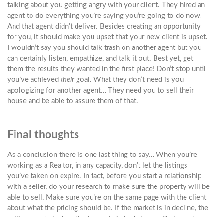
talking about you getting angry with your client. They hired an
agent to do everything you’re saying you’re going to do now.
And that agent didn’t deliver. Besides creating an opportunity
for you, it should make you upset that your new client is upset.
I wouldn’t say you should talk trash on another agent but you
can certainly listen, empathize, and talk it out. Best yet, get
them the results they wanted in the first place! Don’t stop until
you’ve achieved
their
goal. What they don’t need is you
apologizing for another agent… They need you to sell their
house and be able to assure them of that.
Final thoughts
As a conclusion there is one last thing to say… When you’re
working as a Realtor, in any capacity, don’t let the listings
you’ve taken on expire. In fact, before you start a relationship
with a seller, do your research to make sure the property will be
able to sell. Make sure you’re on the same page with the client
about what the pricing should be. If the market is in decline, the