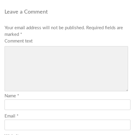
Leave a Comment
Your email address will not be published.
Required fields are
marked
*
Comment text
Name
*
Email
*