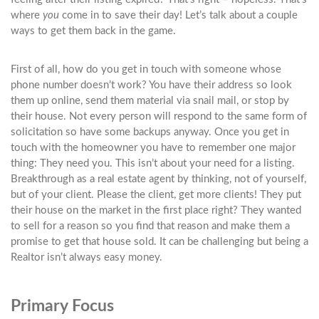
where
you
come in to save their day! Let’s talk about a couple
ways to get them back in the game.
First of all, how do you get in touch with someone whose
phone number doesn’t work? You have their address so look
them up online, send them material via snail mail, or stop by
their house. Not every person will respond to the same form of
solicitation so have some backups anyway. Once you get in
touch with the homeowner you have to remember one major
thing: They need you. This isn’t about your need for a listing.
Breakthrough as a real estate agent by thinking, not of yourself,
but of your client. Please the client, get more clients! They put
their house on the market in the first place right? They wanted
to sell for a reason so you find that reason and make them a
promise to get that house sold. It can be challenging but being a
Realtor isn’t always easy money.
Primary Focus