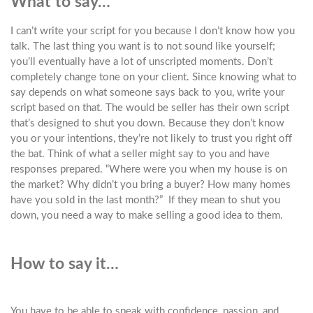
What to say…
I can’t write your script for you because I don’t know how you
talk. The last thing you want is to not sound like yourself;
you’ll eventually have a lot of unscripted moments. Don’t
completely change tone on your client. Since knowing what to
say depends on what someone says back to you, write your
script based on that. The would be seller has their own script
that’s designed to shut you down. Because they don’t know
you or your intentions, they’re not likely to trust you right off
the bat. Think of what a seller might say to you and have
responses prepared. “Where were you when my house is on
the market? Why didn’t you bring a buyer? How many homes
have you sold in the last month?” If they mean to shut you
down, you need a way to make selling a good idea to them.
How to say it…
You have to be able to speak with confidence, passion, and