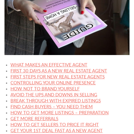
WHAT MAKES AN EFFECTIVE AGENT
FIRST 30 DAYS AS A NEW REAL ESTATE AGENT
FIRST STEPS FOR NEW REAL ESTATE AGENTS
CONTROLLING YOUR ONLINE PRESENCE
HOW NOT TO BRAND YOURSELF
AVOID THE UPS AND DOWNS IN SELLING
BREAK THROUGH WITH EXPIRED LISTINGS
FIND CASH BUYERS – YOU NEED THEM
HOW TO GET MORE LISTINGS – PREPARATION
GET MORE REFERRALS
HOW TO GET SELLERS TO PRICE IT RIGHT
GET YOUR 1ST DEAL FAST AS A NEW AGENT