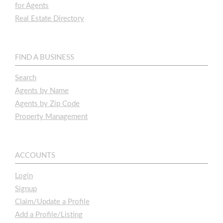
for Agents
Real Estate Directory
FIND A BUSINESS
Search
Agents by Name
Agents by Zip Code
Property Management
ACCOUNTS
Login
Signup
Claim/Update a Profile
Add a Profile/Listing