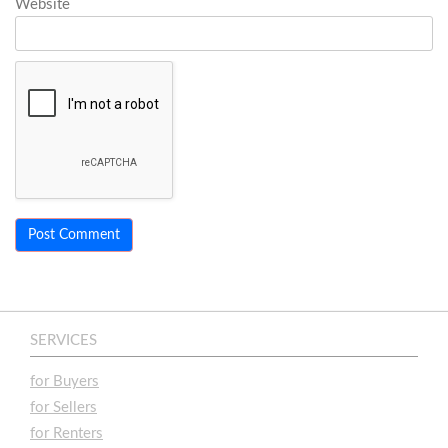
Website
SERVICES
for Buyers
for Sellers
for Renters