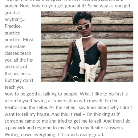
power. Now, how do you get good at it? Same way
as you get
good at
anything…
Practice,
practice,
practice! Most
real estate
classes teach
you all the ins
and outs of
the business.
But they don’t
teach you
how to be good at talking to people. What I like to do first is
record myself having a conversation with myself. I’m the
Realtor and the seller. As the seller, I say lines about why I don’t
want to sell my house. And this is real – I’m thinking as if
someone came to me and tried to get me to sell. And then I do
a playback and respond to myself with my Realtor answers.
Writing down everything if it sounds really good.