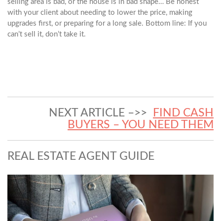
selling area is bad, or the house is in bad shape… Be honest
with your client about needing to lower the price, making
upgrades first, or preparing for a long sale. Bottom line: If you
can’t sell it, don’t take it.
NEXT ARTICLE –>>
FIND CASH
BUYERS – YOU NEED THEM
REAL ESTATE AGENT GUIDE