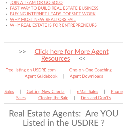
JOIN A TEAM OR GO SOLO
FAST WAY TO BUILD REAL ESTATE BUSINESS
BUYING INTERNET LEADS DOESN`T WORK
WHY MOST NEW REALTORS FAIL
WHY REAL ESTATE IS FOR ENTREPRENEURS
>>
Click here for More Agent
Resources
<<
Free listing on USDRE.com
|
One-on-One Coaching
|
Agent Guidebook
|
Agent Downloads
Sales
|
Getting New Clients
|
eMail Sales
|
Phone
Sales
|
Closing the Sale
|
Do’s and Don’t’s
Real Estate Agents: Are YOU
Listed in the USDRE ?