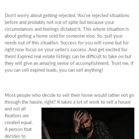
Don’t worry about getting rejected. You’ve rejected situations
before and probably not out of spite but because your
circumstances and feelings dictated it. This whole situation is
about getting a home sold for someone else. So, pull your
needs out of this situation. Success for you will come but for
right now focus on your seller’s success. And get excited for
them! Expired real estate listings can be difficult to take on but
they will give an amazing sense of accomplishment. Trust me, if
you can sell expired leads, you can sell anything!
Most people who decide to sell their home would rather not go
through the hassle, right? It takes a lot of work to
sell a house
and not all
Realtors are
created equal.
A person that
decides to