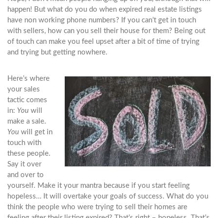
happen! But what do you do when expired real estate listings
have non working phone numbers? If you can’t get in touch
with sellers, how can you sell their house for them? Being out
of touch can make you feel upset after a bit of time of trying
and trying but getting nowhere.
Here’s where
your sales
tactic comes
in:
You
will
make a sale.
You
will get in
touch with
these people.
Say it over
and over to
yourself. Make it your mantra because if you start feeling
hopeless… It will overtake your goals of success. What do you
think the people who were trying to sell their homes are
feeling after their listing expired? That’s right – hopeless. That’s