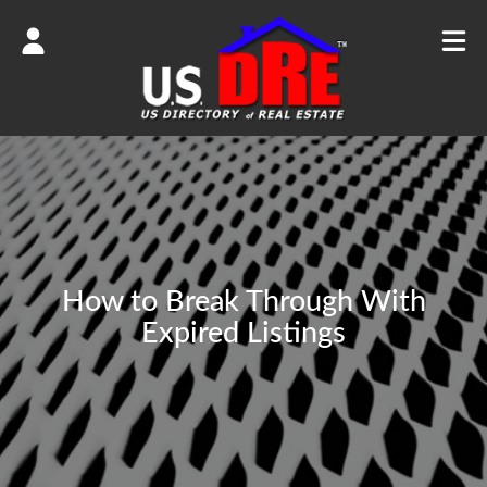
How to Break Through With
Expired Listings