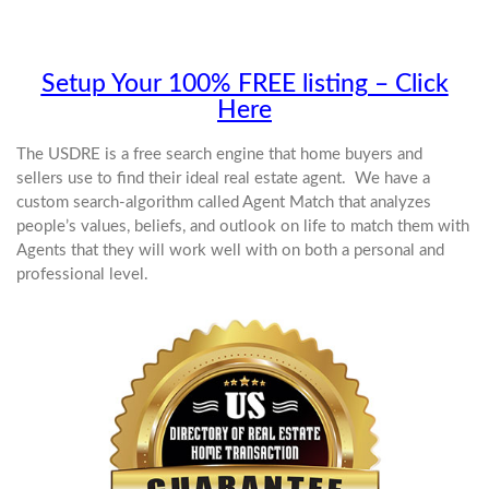
Setup Your 100% FREE listing – Click
Here
The USDRE is a free search engine that home buyers and
sellers use to find their ideal real estate agent. We have a
custom search-algorithm called Agent Match that analyzes
people’s values, beliefs, and outlook on life to match them with
Agents that they will work well with on both a personal and
professional level.