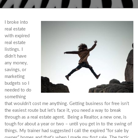
I broke into
real estate
with expired
real estate
listings. I
didn’t have
any money,
savings, or
marketing
budgets so I
needed to do
something
that wouldn’t cost me anything. Getting business for free isn’t
the easiest route but let’s face it, you need a way to break
through as a real estate agent. Being a Realtor, a new one, is
tough for about a year or two – until you get in to the swing of
things. My trainer had suggested I call the expired “for sale by
owner” homes and that’s when I made my first sale. The tactic