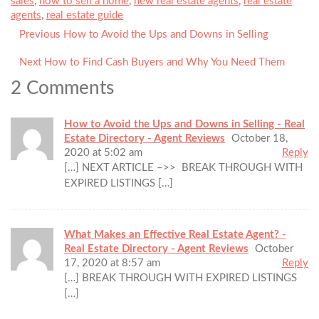
sales
,
how to sell a home
,
new real estate agents
,
real estate
agents
,
real estate guide
Previous
Previous
How to Avoid the Ups and Downs in Selling
Post
post:
navigation
Next
Next
How to Find Cash Buyers and Why You Need Them
post:
2 Comments
How to Avoid the Ups and Downs in Selling - Real
Estate Directory - Agent Reviews
October 18,
2020 at 5:02 am
Reply
[…] NEXT ARTICLE –>> BREAK THROUGH WITH
EXPIRED LISTINGS […]
What Makes an Effective Real Estate Agent? -
Real Estate Directory - Agent Reviews
October
17, 2020 at 8:57 am
Reply
[…] BREAK THROUGH WITH EXPIRED LISTINGS
[…]