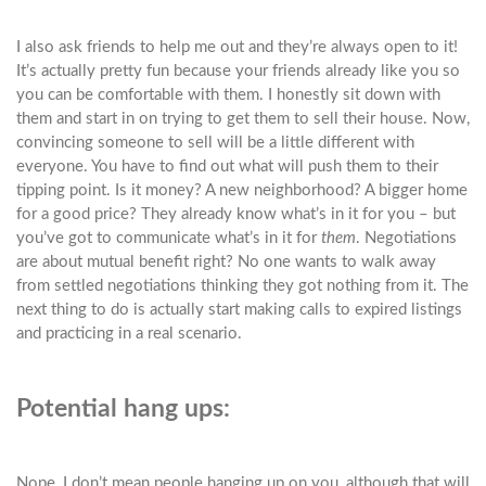
I also ask friends to help me out and they’re always open to it!
It’s actually pretty fun because your friends already like you so
you can be comfortable with them. I honestly sit down with
them and start in on trying to get them to sell their house. Now,
convincing someone to sell will be a little different with
everyone. You have to find out what will push them to their
tipping point. Is it money? A new neighborhood? A bigger home
for a good price? They already know what’s in it for you – but
you’ve got to communicate what’s in it for
them
. Negotiations
are about mutual benefit right? No one wants to walk away
from settled negotiations thinking they got nothing from it. The
next thing to do is actually start making calls to expired listings
and practicing in a real scenario.
Potential hang ups:
Nope, I don’t mean people hanging up on you, although that will