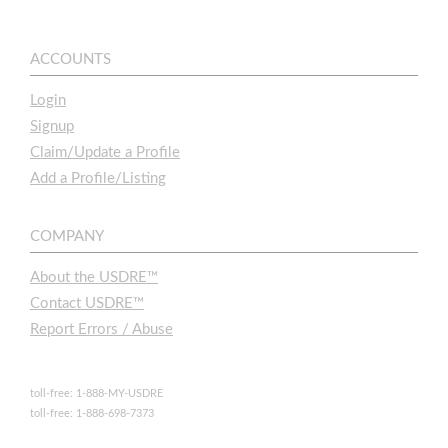
ACCOUNTS
Login
Signup
Claim/Update a Profile
Add a Profile/Listing
COMPANY
About the USDRE™
Contact USDRE™
Report Errors / Abuse
toll-free: 1-888-MY-USDRE
toll-free: 1-888-698-7373