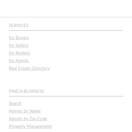
SERVICES
for Buyers
for Sellers
for Renters
for Agents
Real Estate Directory
FIND A BUSINESS
Search
Agents by Name
Agents by Zip Code
Property Management