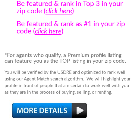
Be featured & rank in Top 3 in your
zip code (
click here
)
Be featured & rank as #1 in your zip
code (
click here
)
*For agents who qualify, a Premium profile listing
can feature you as the TOP listing in your zip code.
You will be verified by the USDRE and optimized to rank well
using our Agent Match search algorithm. We will highlight your
profile in front of people that are certain to work well with you
as they are in the process of buying, selling, or renting.