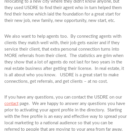
relocating to a new city where they didn’t know anyone, but
they used USDRE to find their agent who in turn helped them
find their home which laid the foundation for a great start for
their new job, new family, new opportunity, new start, etc.
We also want to help agents too. By connecting agents with
clients they match well with, their job gets easier and if they
service their client, that extra personal connection turns into
MORE referrals from their client. The statistics are grim when
they show that a lot of agents do not last for two years in the
real estate business after getting their license. In real estate, it
is all about who you know. USDRE is a great start to make
connections, get referrals, and get clients – at no cost.
If you have any questions, you can contact the USDRE on our
contact
page. We are happy to answer any questions you have
prior to activating your agent profile in the directory. Starting
with the free profile is an easy and effective way to spread your
local marketing to a national audience so that you can be
referred to people that are moving to your area from far away.