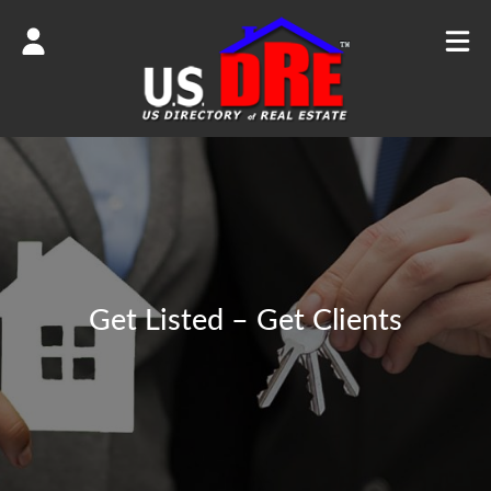
Get Listed – Get Clients