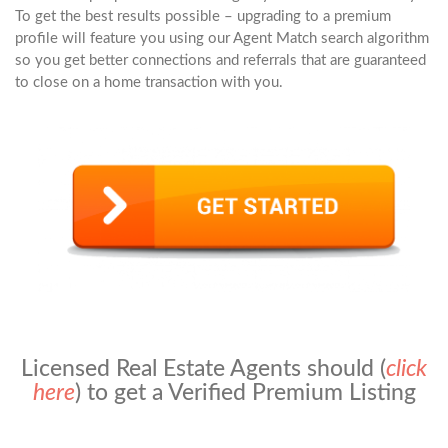
To get the best results possible – upgrading to a premium
profile will feature you using our Agent Match search algorithm
so you get better connections and referrals that are guaranteed
to close on a home transaction with you.
Licensed Real Estate Agents should (
click
here
) to get a Verified Premium Listing