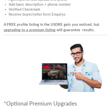
Add basic description + phone number
Verified Checkmark
Receive buyer/seller form Enquirys
A FREE profile listing in the USDRE gets you noticed, but
upgrading to a premium listing
will guarantee results.
*Optional Premium Upgrades