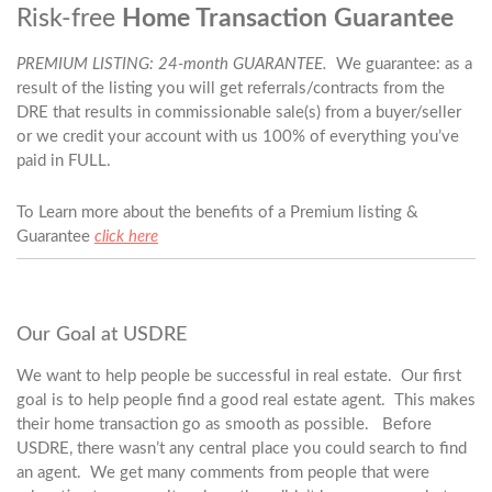
Risk-free
Home Transaction Guarantee
PREMIUM LISTING: 24-month GUARANTEE.
We guarantee: as a
result of the listing you will get referrals/contracts from the
DRE that results in commissionable sale(s) from a buyer/seller
or we credit your account with us 100% of everything you’ve
paid in FULL.
To Learn more about the benefits of a Premium listing &
Guarantee
click here
Our Goal at USDRE
We want to help people be successful in real estate. Our first
goal is to help people find a good real estate agent. This makes
their home transaction go as smooth as possible. Before
USDRE, there wasn’t any central place you could search to find
an agent. We get many comments from people that were