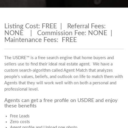
Listing Cost: FREE | Referral Fees:
NONE | Commission Fee: NONE |
Maintenance Fees: FREE
The USDRE™ is a free search engine that home buyers and
sellers use to find their ideal real estate agent. We have a
custom search-algorithm called Agent Match that analyzes
people’s values, beliefs, and outlook on life to match them with
Agents that they will work well with on both a personal and
professional level.
Agents can get a free profile on USDRE and enjoy
these benefits
Free Leads
Zero costs
Agent profile and Upload one photo