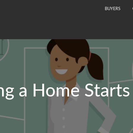
BUYERS
ng a Home Starts