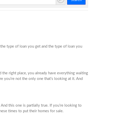
Search
he type of loan you get and the type of loan you
d the right place, you already have everything waiting
e you’re not the only one that’s looking at it. And
d this one is partially true. If you’re looking to
these times to put their homes for sale.