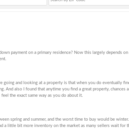
down payment on a primary residence? Now this largely depends on t
ent.
re going and looking at a property is that when you do eventually fin
g. And also I found that anytime you find a great property, chances ar
feel the exact same way as you do about it.
een spring and summer, and the worst time to buy would be winter. An
d a little bit more inventory on the market as many sellers wait for 