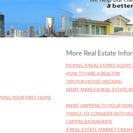
More Real Estate Info
PICKING A REAL ESTATE AGENT 
HOW TO HIRE A REALTOR
TIPS FOR HOUSE HACKING
WHAT MAKES A REAL ESTATE A
YING YOUR FIRST HOME
WHAT HAPPENS TO YOUR HOM
THINGS TO CONSIDER WITH I
CAPITALIZATION RATE
A REAL ESTATE MARKET CRASH