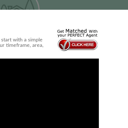
start with a simple
our timeframe, area,