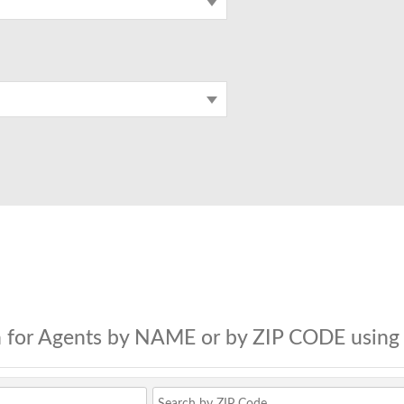
 for Agents by NAME or by ZIP CODE using