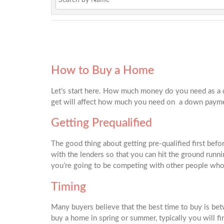
How to Buy a Home
Let’s start here. How much money do you need as a 
get will affect how much you need on a down paym
Getting Prequalified
The good thing about getting pre-qualified first befo
with the lenders so that you can hit the ground runnin
you’re going to be competing with other people who 
Timing
Many buyers believe that the best time to buy is betw
buy a home in spring or summer, typically you will fin