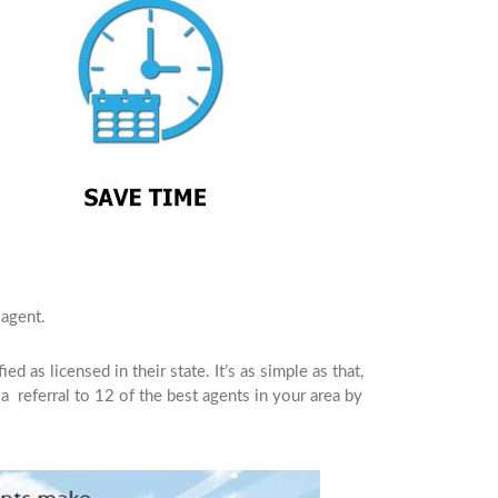
agent.
d as licensed in their state. It’s as simple as that,
a referral to 12 of the best agents in your area by