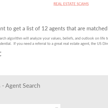
REAL ESTATE SCAMS
t to get a list of 12 agents that are matche
ch algorithm will analyze your values, beliefs, and outlook on life to
dential. If you need a referral to a great real estate agent, the US Di
t
t
 - Agent Search