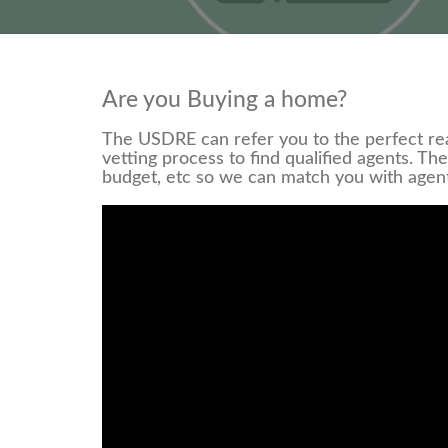
Are you Buying a home?
The USDRE can refer you to the perfect rea
vetting process to find qualified agents. Th
budget, etc so we can match you with agen