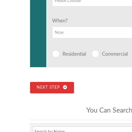
Please Choose
When?
Now
Residential
Commercial
NEXT STEP
You Can Search