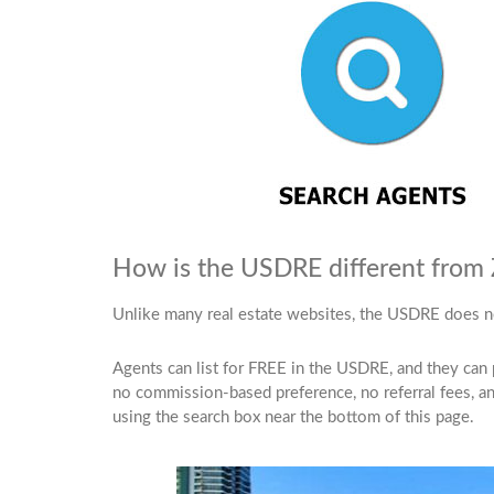
How is the USDRE different from Zi
Unlike many real estate websites, the USDRE does n
Agents can list for FREE in the USDRE, and they can pay
no commission-based preference, no referral fees, and
using the search box near the bottom of this page.