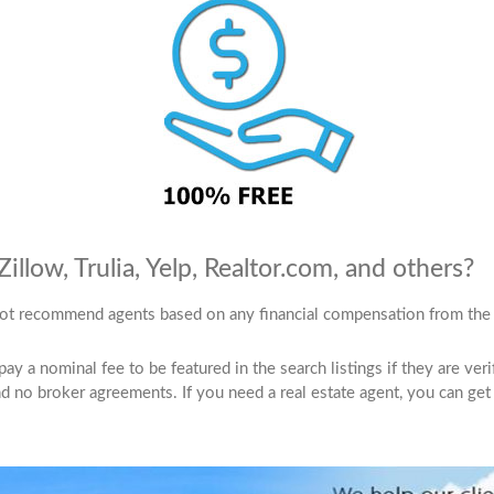
llow, Trulia, Yelp, Realtor.com, and others?
ot recommend agents based on any financial compensation from the 
 a nominal fee to be featured in the search listings if they are verifie
 no broker agreements. If you need a real estate agent, you can get 