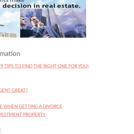
rmation
(9 TIPS TO FIND THE RIGHT ONE FOR YOU)
GENT GREAT?
E WHEN GETTING A DIVORCE
NVESTMENT PROPERTY
?