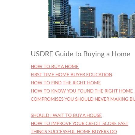
USDRE Guide to Buying a Home
HOW TO BUY A HOME
FIRST TIME HOME BUYER EDUCATION
HOW TO FIND THE RIGHT HOME
HOW TO KNOW YOU FOUND THE RIGHT HOME
COMPROMISES YOU SHOULD NEVER MAKING BU
SHOULD I WAIT TO BUY A HOUSE
HOW TO IMPROVE YOUR CREDIT SCORE FAST
THINGS SUCCESSFUL HOME BUYERS DO