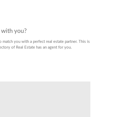
d with you?
 match you with a perfect real estate partner. This is
rectory of Real Estate has an agent for you.