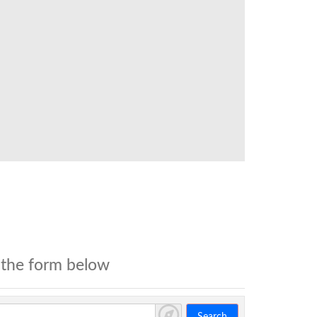
 the form below