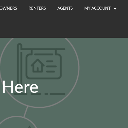
OWNERS
RENTERS
AGENTS
MY ACCOUNT
 Here