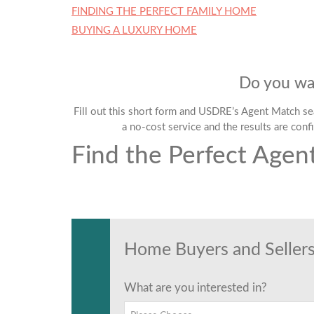
FINDING THE PERFECT FAMILY HOME
BUYING A LUXURY HOME
Do you wan
Fill out this short form and USDRE’s Agent Match sear
a no-cost service and the results are confi
Find the Perfect Agen
Find the Perfect Agen
Tell us anything
Home Buyers and Sellers
What are you interested in?