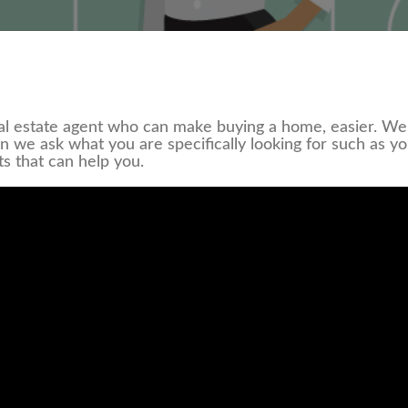
l estate agent who can make buying a home, easier. We 
en we ask what you are specifically looking for such as y
ts that can help you.