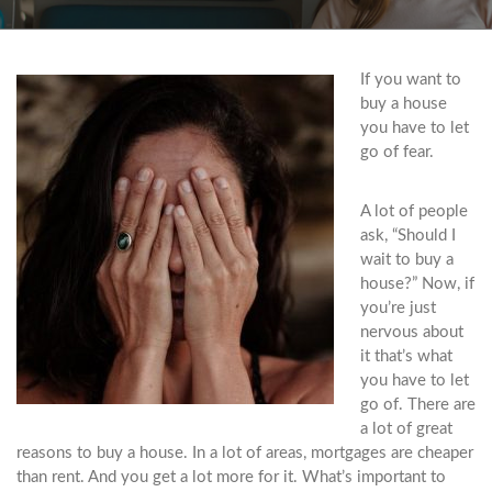
If you want to
buy a house
you have to let
go of fear.
A lot of people
ask, “Should I
wait to buy a
house?” Now, if
you’re just
nervous about
it that’s what
you have to let
go of. There are
a lot of great
reasons to buy a house. In a lot of areas, mortgages are cheaper
than rent. And you get a lot more for it. What’s important to