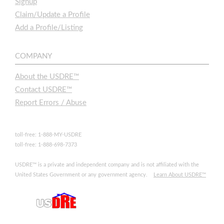
Signup
Claim/Update a Profile
Add a Profile/Listing
COMPANY
About the USDRE™
Contact USDRE™
Report Errors / Abuse
toll-free: 1-888-MY-USDRE
toll-free: 1-888-698-7373
USDRE™ is a private and independent company and is not affiliated with the
United States Government or any government agency.
Learn About USDRE™