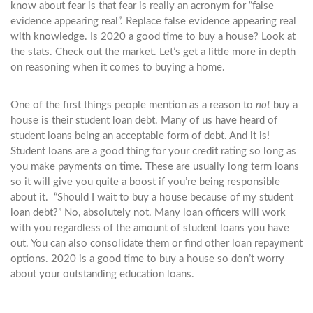
know about fear is that fear is really an acronym for “false
evidence appearing real”. Replace false evidence appearing real
with knowledge. Is 2020 a good time to buy a house? Look at
the stats. Check out the market. Let’s get a little more in depth
on reasoning when it comes to buying a home.
One of the first things people mention as a reason to
not
buy a
house is their student loan debt. Many of us have heard of
student loans being an acceptable form of debt. And it is!
Student loans are a good thing for your credit rating so long as
you make payments on time. These are usually long term loans
so it will give you quite a boost if you’re being responsible
about it. “Should I wait to buy a house because of my student
loan debt?” No, absolutely not. Many loan officers will work
with you regardless of the amount of student loans you have
out. You can also consolidate them or find other loan repayment
options. 2020 is a good time to buy a house so don’t worry
about your outstanding education loans.