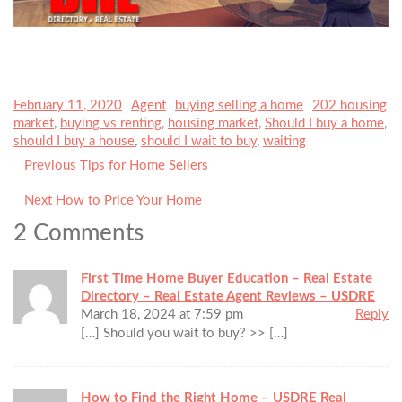
Posted
February 11, 2020
Author
Agent
Categories
buying selling a home
Tags
202 housing
on
market
,
buying vs renting
,
housing market
,
Should I buy a home
,
should I buy a house
,
should I wait to buy
,
waiting
Previous
Previous
Tips for Home Sellers
Post
post:
navigation
Next
Next
How to Price Your Home
post:
2 Comments
First Time Home Buyer Education – Real Estate
Directory – Real Estate Agent Reviews – USDRE
March 18, 2024 at 7:59 pm
Reply
[…] Should you wait to buy? >> […]
How to Find the Right Home – USDRE Real