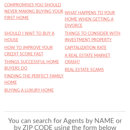
COMPROMISES YOU SHOULD
NEVER MAKING BUYING YOUR
WHAT HAPPENS TO YOUR
FIRST HOME
HOME WHEN GETTING A
DIVORCE
SHOULD I WAIT TO BUY A
THINGS TO CONSIDER WITH
HOUSE
INVESTMENT PROPERTY
HOW TO IMPROVE YOUR
CAPITALIZATION RATE
CREDIT SCORE FAST
A REAL ESTATE MARKET
THINGS SUCCESSFUL HOME
CRASH?
BUYERS DO
REAL ESTATE SCAMS
FINDING THE PERFECT FAMILY
HOME
BUYING A LUXURY HOME
You can search for Agents by NAME or
by ZIP CODE using the form below