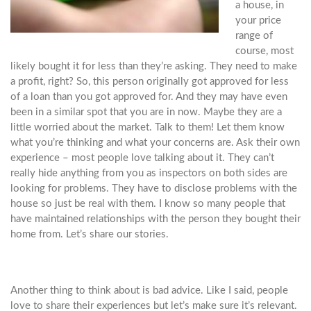
a house, in
your price
range of
course, most
likely bought it for less than they’re asking. They need to make
a profit, right? So, this person originally got approved for less
of a loan than you got approved for. And they may have even
been in a similar spot that you are in now. Maybe they are a
little worried about the market. Talk to them! Let them know
what you’re thinking and what your concerns are. Ask their own
experience – most people love talking about it. They can’t
really hide anything from you as inspectors on both sides are
looking for problems. They have to disclose problems with the
house so just be real with them. I know so many people that
have maintained relationships with the person they bought their
home from. Let’s share our stories.
Another thing to think about is bad advice. Like I said, people
love to share their experiences but let’s make sure it’s relevant.