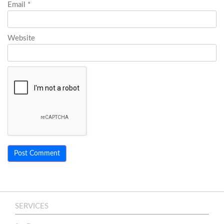
Email
*
Website
SERVICES