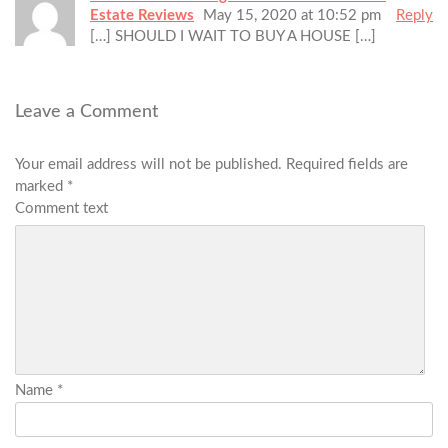
Estate Reviews
May 15, 2020 at 10:52 pm
Reply
[…] SHOULD I WAIT TO BUY A HOUSE […]
Leave a Comment
Your email address will not be published.
Required fields are
marked
*
Comment text
Name
*