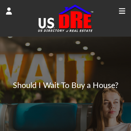
Should I Wait To Buy a House?