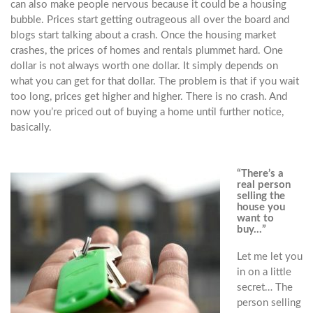
can also make people nervous because it could be a housing
bubble. Prices start getting outrageous all over the board and
blogs start talking about a crash. Once the housing market
crashes, the prices of homes and rentals plummet hard. One
dollar is not always worth one dollar. It simply depends on
what you can get for that dollar. The problem is that if you wait
too long, prices get higher and higher. There is no crash. And
now you’re priced out of buying a home until further notice,
basically.
“There’s a
real person
selling the
house you
want to
buy…”
Let me let you
in on a little
secret… The
person selling