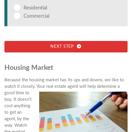
Residential
Commercial
NEXT STEP
Housing Market
Because the housing market has its ups and downs, we like to
watch it closely. Your
real estate agent will help determine a
good time to
buy. It doesn’t
cost anything
to get an
agent, by the
way. Watch
the market