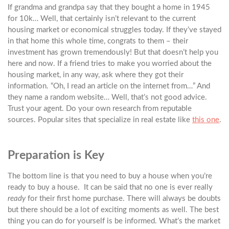
If grandma and grandpa say that they bought a home in 1945
for 10k… Well, that certainly isn’t relevant to the current
housing market or economical struggles today. If they’ve stayed
in that home this whole time, congrats to them – their
investment has grown tremendously! But that doesn’t help you
here and now. If a friend tries to make you worried about the
housing market, in any way, ask where they got their
information. “Oh, I read an article on the internet from…” And
they name a random website… Well, that’s not good advice.
Trust your agent. Do your own research from reputable
sources. Popular sites that specialize in real estate like
this one
.
Preparation is Key
The bottom line is that you need to buy a house when you’re
ready to buy a house. It can be said that no one is ever really
ready
for their first home purchase. There will always be doubts
but there should be a lot of exciting moments as well. The best
thing you can do for yourself is be informed. What’s the market