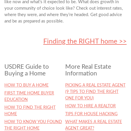
like now and what’s it expected to be. What does growth in
your community of choice look like? Check out interest rates,
where they were, and where they’re headed. Get good advice
and be as prepared as possible.
Finding the RIGHT home >>
USDRE Guide to
More Real Estate
Buying a Home
Information
HOW TO BUY A HOME
PICKING A REAL ESTATE AGENT
(9 TIPS TO FIND THE RIGHT
FIRST TIME HOME BUYER
ONE FOR YOU)
EDUCATION
HOW TO HIRE A REALTOR
HOW TO FIND THE RIGHT
HOME
TIPS FOR HOUSE HACKING
HOW TO KNOW YOU FOUND
WHAT MAKES A REAL ESTATE
THE RIGHT HOME
AGENT GREAT?