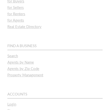
for Buyers
for Sellers
for Renters
for Agents
Real Estate Directory
FIND A BUSINESS
Search
Agents by Name
Agents by Zip Code
Property Management
ACCOUNTS
Login