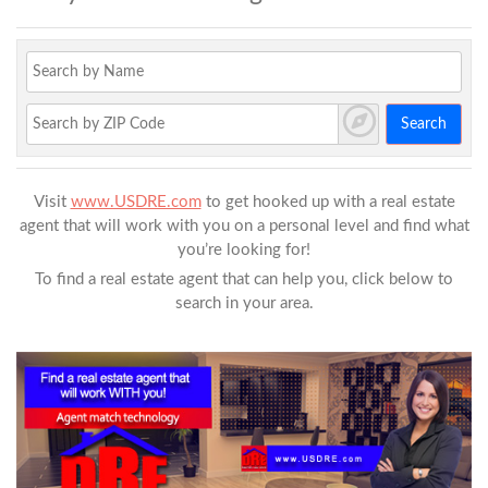
Search
Visit
www.USDRE.com
to get hooked up with a real estate
agent that will work with you on a personal level and find what
you’re looking for!
To find a real estate agent that can help you, click below to
search in your area.