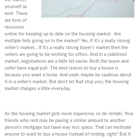
yourself as
well. There
are tons of
resources
online for keeping up to date on the housing market. Are
multiple bids going on in the market? Yes, if it’s a really strong
seller’s market… If it’s a really strong buyer’s market then the
sellers are going to be wishing for offers. And in a stabilized
market, negotiations are a little bit easier. Both the buyer and
seller have equal pull. The best reason to buy a house is
because you want a home. And yeah, maybe be cautious about
it in a seller’s market. But don’t let that stop you; the housing
market changes a little everyday.
As the housing market gets more expensive, so do rentals. Your
friends who rent may be paying a similar amount to another
person’s mortgage but have way less space. That can motivate
anyone to want to buy a house instead of renting, right? But it