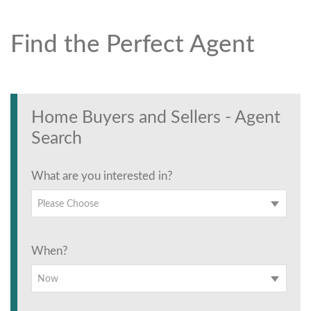
Find the Perfect Agent
Find the Perfect Agent
Tell us anything
Home Buyers and Sellers - Agent
Search
What are you interested in?
Please Choose
When?
Now