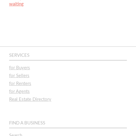
waiting
SERVICES
for Buyers
for Sellers
for Renters
for Agents
Real Estate Directory
FIND A BUSINESS
Search