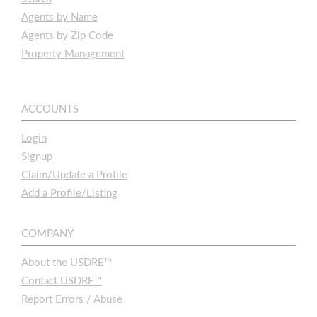
Agents by Name
Agents by Zip Code
Property Management
ACCOUNTS
Login
Signup
Claim/Update a Profile
Add a Profile/Listing
COMPANY
About the USDRE™
Contact USDRE™
Report Errors / Abuse