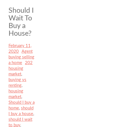
Should I
Wait To
Buy a
House?
Posted
February 11,
on
2020
Author
Agent
Categories
buying selling
a home
Tags
202
housing
market
,
buying vs
renting
,
housing
market
,
Should I buy a
home
,
should
I buy a house
,
should I wait
to buy
,