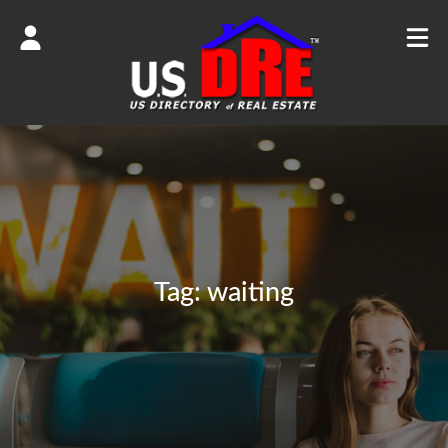
Tag:
waiting