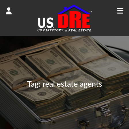
Tag:
real estate agents