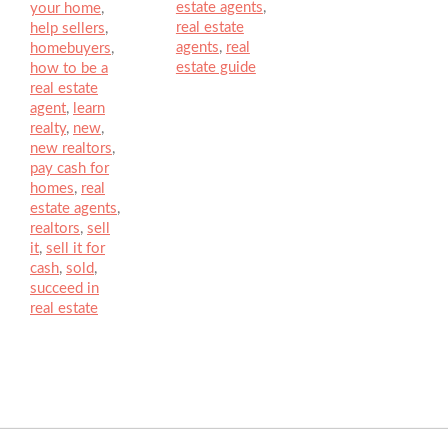
estate agents
,
your home
,
real estate
help sellers
,
agents
,
real
homebuyers
,
estate guide
how to be a
real estate
agent
,
learn
realty
,
new
,
new realtors
,
pay cash for
homes
,
real
estate agents
,
realtors
,
sell
it
,
sell it for
cash
,
sold
,
succeed in
real estate