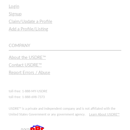
Login
Signup
Claim/Update a Profile
Add a Profile/Listing
COMPANY
About the USDRE™
Contact USDRE™
Report Errors / Abuse
toll-free: 1-888-MY-USDRE
toll-free: 1-888-698-7373
USDRE™ is a private and independent company and is not affiliated with the
United States Government or any government agency.
Learn About USDRE™