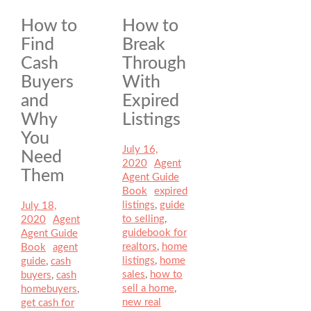
How to
How to
Find
Break
Cash
Through
Buyers
With
and
Expired
Why
Listings
You
Posted
July 16,
Need
on
2020
Author
Agent
Categories
Them
Agent Guide
Book
Tags
expired
listings
,
guide
Posted
July 18,
to selling
,
on
2020
Author
Agent
Categories
guidebook for
Agent Guide
realtors
,
home
Book
Tags
agent
listings
,
home
guide
,
cash
sales
,
how to
buyers
,
cash
sell a home
,
homebuyers
,
new real
get cash for