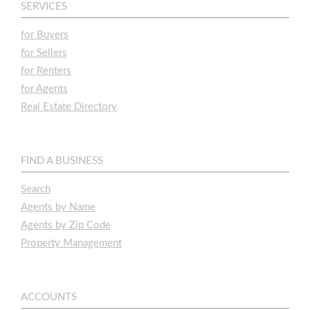
SERVICES
for Buyers
for Sellers
for Renters
for Agents
Real Estate Directory
FIND A BUSINESS
Search
Agents by Name
Agents by Zip Code
Property Management
ACCOUNTS