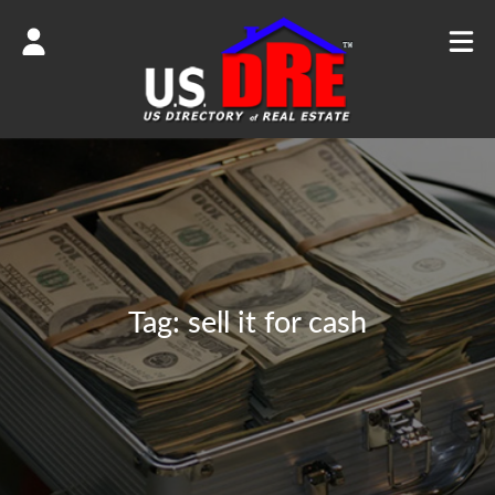
Tag:
sell it for cash