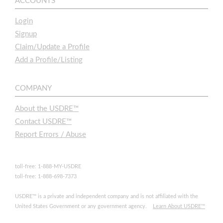
ACCOUNTS
Login
Signup
Claim/Update a Profile
Add a Profile/Listing
COMPANY
About the USDRE™
Contact USDRE™
Report Errors / Abuse
toll-free: 1-888-MY-USDRE
toll-free: 1-888-698-7373
USDRE™ is a private and independent company and is not affiliated with the
United States Government or any government agency.
Learn About USDRE™