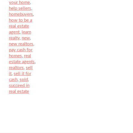
your home
,
help sellers
,
homebuyers
,
how to be a
real estate
agent
,
learn
realty
,
new
,
new realtors
,
pay cash for
homes
,
real
estate agents
,
realtors
,
sell
it
,
sell it for
cash
,
sold
,
succeed in
real estate