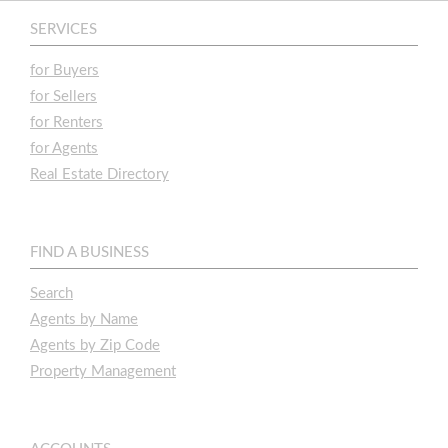
SERVICES
for Buyers
for Sellers
for Renters
for Agents
Real Estate Directory
FIND A BUSINESS
Search
Agents by Name
Agents by Zip Code
Property Management