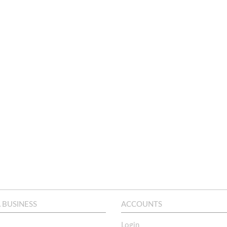
A BUSINESS
ACCOUNTS
Login