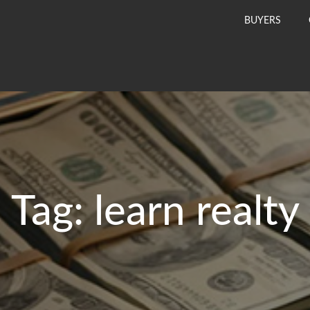
BUYERS
Tag:
learn realty