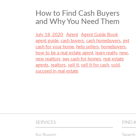
How to Find Cash Buyers
and Why You Need Them
Posted
July 18, 2020
Author
Agent
Categories
Agent Guide Book
Tags
on
agent guide
,
cash buyers
,
cash homebuyers
,
get
cash for your home
,
help sellers
,
homebuyers
,
how to be a real estate agent
,
learn realty
,
new
,
new realtors
,
pay cash for homes
,
real estate
agents
,
realtors
,
sell it
,
sell it for cash
,
sold
,
succeed in real estate
SERVICES
FIND 
for Buyers
Search