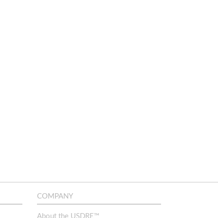
COMPANY
About the USDRE™