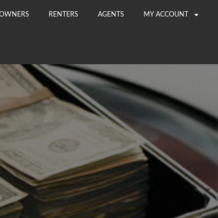
OWNERS
RENTERS
AGENTS
MY ACCOUNT