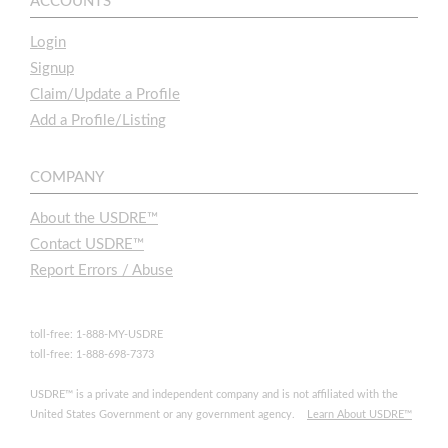
ACCOUNTS
Login
Signup
Claim/Update a Profile
Add a Profile/Listing
COMPANY
About the USDRE™
Contact USDRE™
Report Errors / Abuse
toll-free: 1-888-MY-USDRE
toll-free: 1-888-698-7373
USDRE™ is a private and independent company and is not affiliated with the
United States Government or any government agency.
Learn About USDRE™