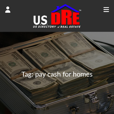
Tag:
pay cash for homes