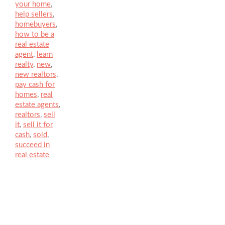
your home
,
help sellers
,
homebuyers
,
how to be a
real estate
agent
,
learn
realty
,
new
,
new realtors
,
pay cash for
homes
,
real
estate agents
,
realtors
,
sell
it
,
sell it for
cash
,
sold
,
succeed in
real estate