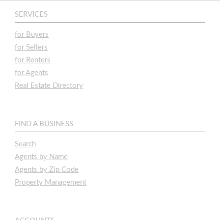
SERVICES
for Buyers
for Sellers
for Renters
for Agents
Real Estate Directory
FIND A BUSINESS
Search
Agents by Name
Agents by Zip Code
Property Management