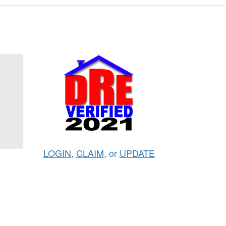
LOGIN
,
CLAIM
, or
UPDATE