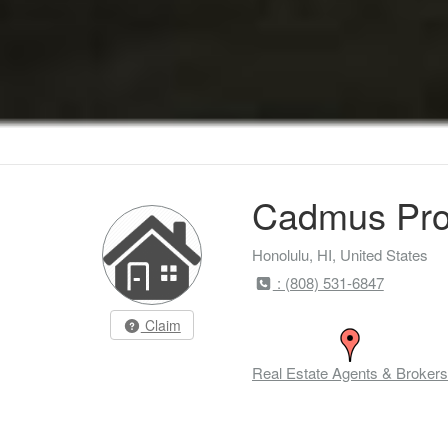
Cadmus Pro
Honolulu, HI, United States
: (808) 531-6847
Claim
Real Estate Agents & Brokers