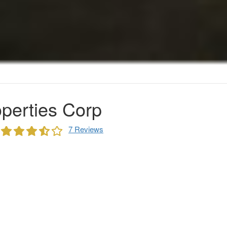
perties Corp
7 Reviews