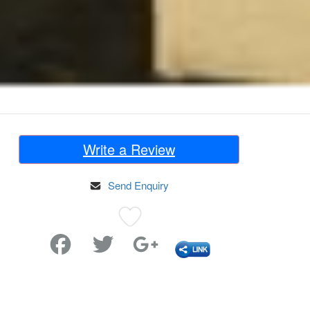
Write a Review
Send Enquiry
Favorite