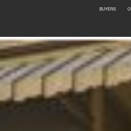
BUYERS
O