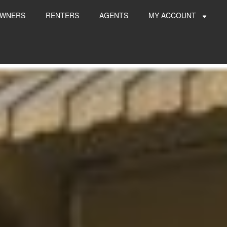
WNERS
RENTERS
AGENTS
MY ACCOUNT