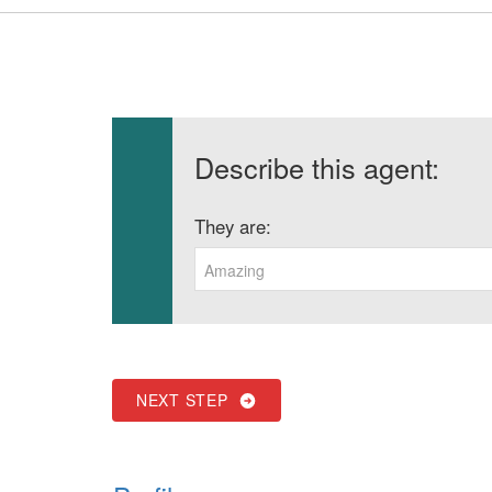
Describe this agent:
They are:
Amazing
NEXT STEP