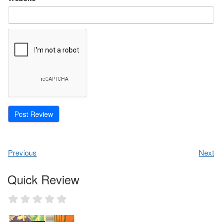
Previous
Next
Quick Review