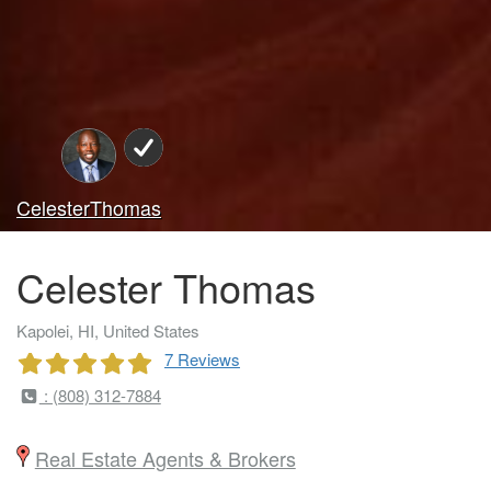
CelesterThomas
Celester Thomas
Kapolei, HI, United States
7 Reviews
: (808) 312-7884
Real Estate Agents & Brokers