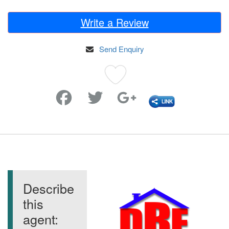
Write a Review
Send Enquiry
Favorite
Describe
this
agent: