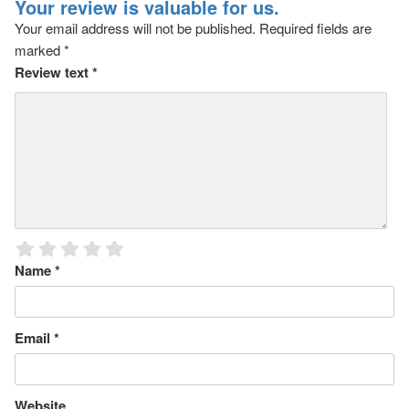
Your review is valuable for us.
Your email address will not be published.
Required fields are
marked
*
Review text
*
Name
*
Email
*
Website