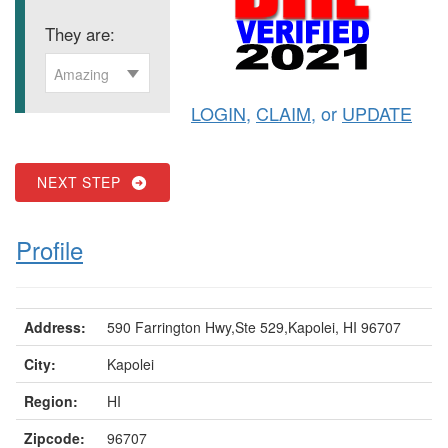
They are:
Amazing
LOGIN
,
CLAIM
, or
UPDATE
NEXT STEP
Profile
Address:
590 Farrington Hwy,Ste 529,Kapolei, HI 96707
City:
Kapolei
Region:
HI
Zipcode:
96707