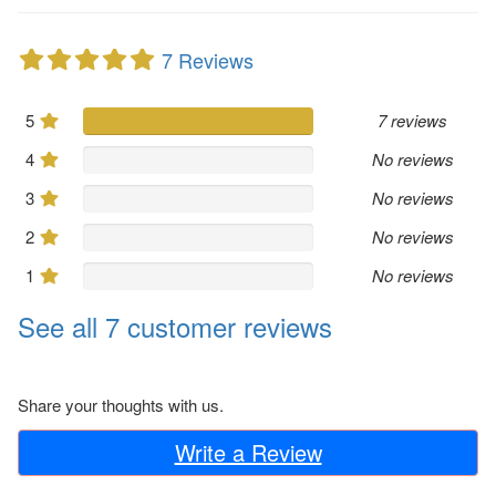
7 Reviews
5
7 reviews
4
No reviews
3
No reviews
2
No reviews
1
No reviews
See all 7 customer reviews
Share your thoughts with us.
Write a Review