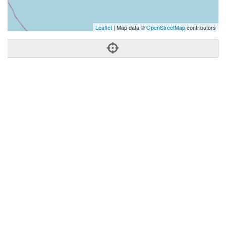
Leaflet
| Map data ©
OpenStreetMap
contributors
Phone:
(808) 312-7884
Address:
590 Farrington Hwy,Ste 529,Kapolei, HI 96707
Kapolei
HI
96707
United States
Getting An Agent
Picking a Real Estate Agent
Questions to Ask When Interviewing Agents
Tips for Home Sellers