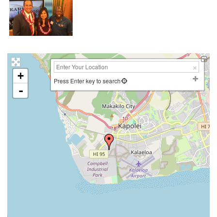
+
Press Enter key to search
-