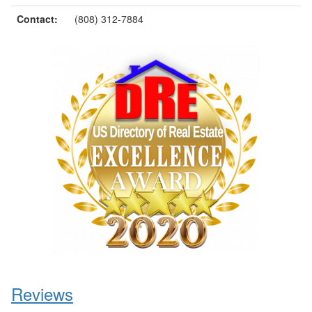
Contact:
(808) 312-7884
Reviews