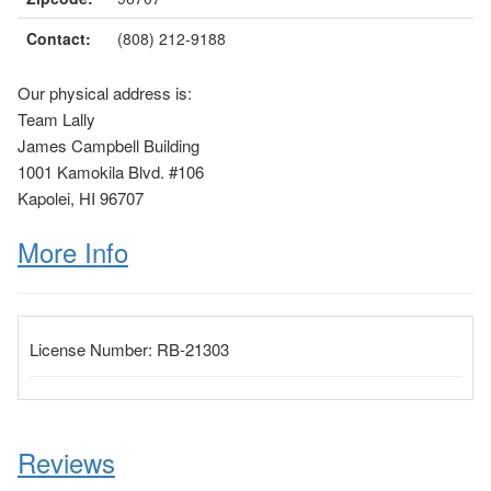
Contact:
(808) 212-9188
Our physical address is:
Team Lally
James Campbell Building
1001 Kamokila Blvd. #106
Kapolei, HI 96707
More Info
License Number:
RB-21303
Reviews