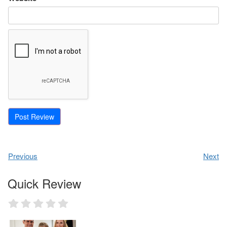
Previous
Next
Quick Review