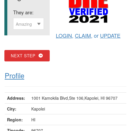
They are:
Amazing
LOGIN
,
CLAIM
, or
UPDATE
NEXT STEP
Profile
Address:
1001 Kamokila Blvd,Ste 106,Kapolei, HI 96707
City:
Kapolei
Region:
HI
Zipcode:
96707