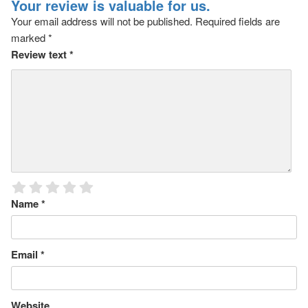
Your review is valuable for us.
Your email address will not be published.
Required fields are
marked
*
Review text
*
Name
*
Email
*
Website