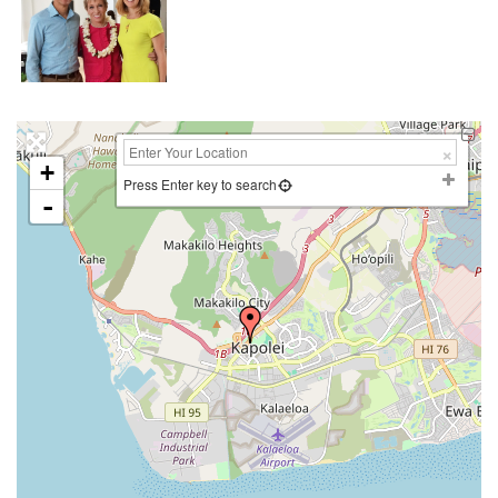
+
Press Enter key to search
-