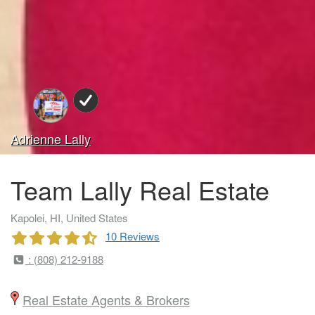
Adrienne Lally
Team Lally Real Estate
Kapolei, HI, United States
10 Reviews
: (808) 212-9188
Real Estate Agents & Brokers