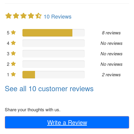
10 Reviews
5
8 reviews
4
No reviews
3
No reviews
2
No reviews
1
2 reviews
See all 10 customer reviews
Share your thoughts with us.
Write a Review