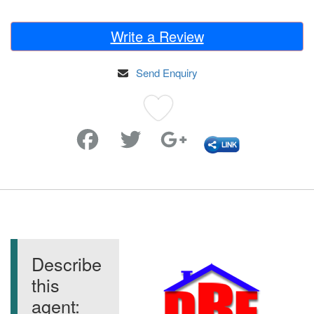
Write a Review
Send Enquiry
Favorite
Describe
this
agent: