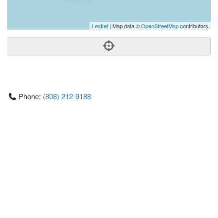
Leaflet
| Map data ©
OpenStreetMap
contributors
Phone:
(808) 212-9188
Address:
1001 Kamokila Blvd,Ste 106,Kapolei, HI 96707
Kapolei
HI
96707
United States
Time:
8am-6pm
Getting An Agent
Picking a Real Estate Agent