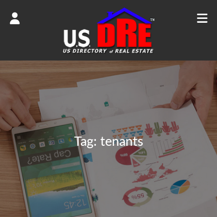
Tag:
tenants