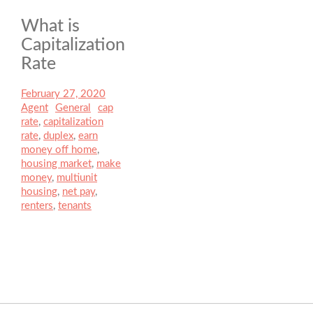
What is
Capitalization
Rate
Posted
February 27, 2020
Author
on
Agent
Categories
General
Tags
cap
rate
,
capitalization
rate
,
duplex
,
earn
money off home
,
housing market
,
make
money
,
multiunit
housing
,
net pay
,
renters
,
tenants