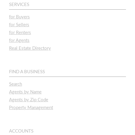
SERVICES
for Buyers
for Sellers
for Renters
for Agents
Real Estate Directory
FIND A BUSINESS
Search
Agents by Name
Agents by Zip Code
Property Management
ACCOUNTS