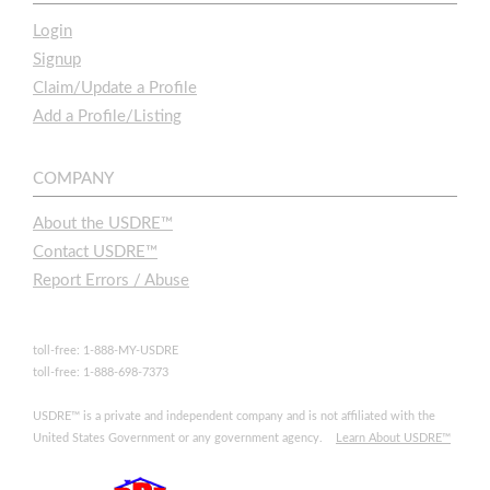
Login
Signup
Claim/Update a Profile
Add a Profile/Listing
COMPANY
About the USDRE™
Contact USDRE™
Report Errors / Abuse
toll-free: 1-888-MY-USDRE
toll-free: 1-888-698-7373
USDRE™ is a private and independent company and is not affiliated with the
United States Government or any government agency.
Learn About USDRE™