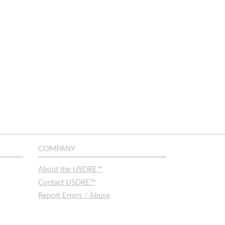
COMPANY
About the USDRE™
Contact USDRE™
Report Errors / Abuse