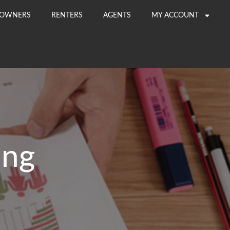
OWNERS
RENTERS
AGENTS
MY ACCOUNT
ing