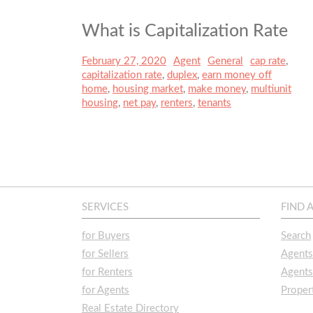
What is Capitalization Rate
Posted
February 27, 2020
Author
Agent
Categories
General
Tags
cap rate
,
on
capitalization rate
,
duplex
,
earn money off
home
,
housing market
,
make money
,
multiunit
housing
,
net pay
,
renters
,
tenants
SERVICES
FIND 
for Buyers
Search
for Sellers
Agent
for Renters
Agents
for Agents
Prope
Real Estate Directory