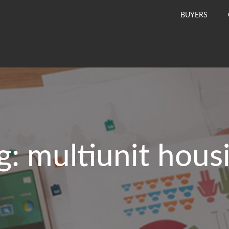
BUYERS
g:
multiunit hous