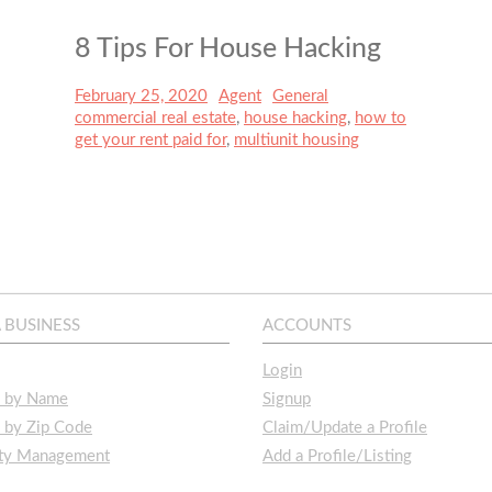
8 Tips For House Hacking
Posted
February 25, 2020
Author
Agent
Categories
General
Tags
on
commercial real estate
,
house hacking
,
how to
get your rent paid for
,
multiunit housing
A BUSINESS
ACCOUNTS
Login
s by Name
Signup
 by Zip Code
Claim/Update a Profile
rty Management
Add a Profile/Listing