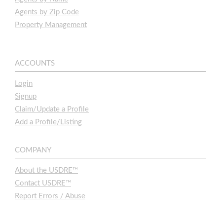
Agents by Zip Code
Property Management
ACCOUNTS
Login
Signup
Claim/Update a Profile
Add a Profile/Listing
COMPANY
About the USDRE™
Contact USDRE™
Report Errors / Abuse