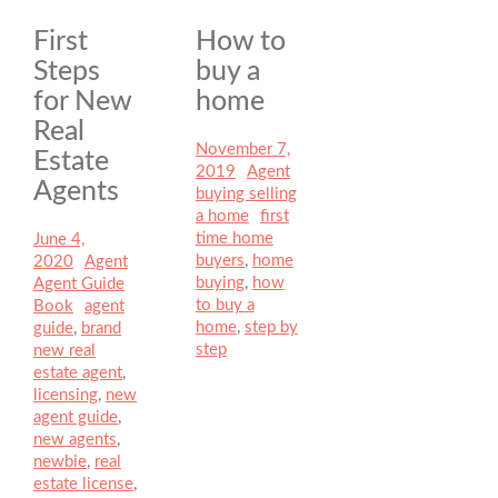
First
How to
Steps
buy a
for New
home
Real
Posted
November 7,
Estate
on
2019
Author
Agent
Categories
Agents
buying selling
a home
Tags
first
time home
Posted
June 4,
buyers
,
home
on
2020
Author
Agent
Categories
buying
,
how
Agent Guide
to buy a
Book
Tags
agent
home
,
step by
guide
,
brand
step
new real
estate agent
,
licensing
,
new
agent guide
,
new agents
,
newbie
,
real
estate license
,