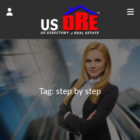
Tag:
step by step