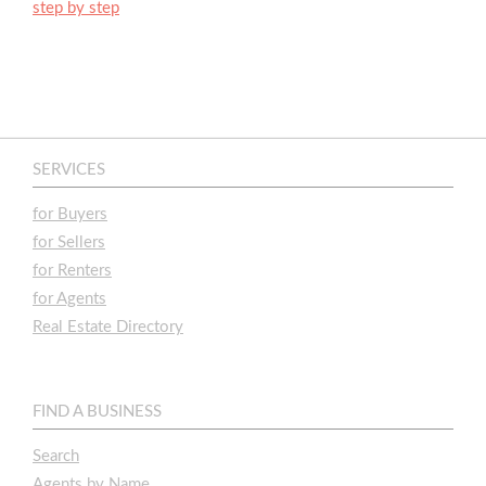
step by step
SERVICES
for Buyers
for Sellers
for Renters
for Agents
Real Estate Directory
FIND A BUSINESS
Search
Agents by Name