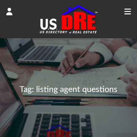
Tag:
listing agent questions