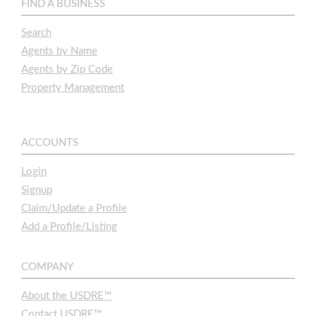
FIND A BUSINESS
Search
Agents by Name
Agents by Zip Code
Property Management
ACCOUNTS
Login
Signup
Claim/Update a Profile
Add a Profile/Listing
COMPANY
About the USDRE™
Contact USDRE™