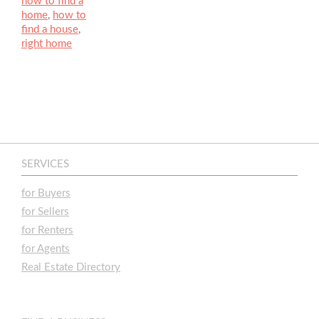
how to find a
home
,
how to
find a house
,
right home
SERVICES
for Buyers
for Sellers
for Renters
for Agents
Real Estate Directory