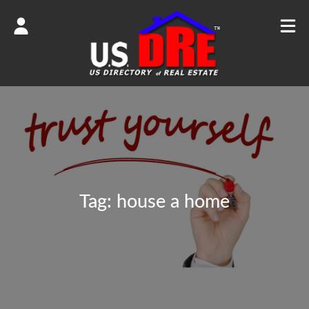
Tag:
house a home