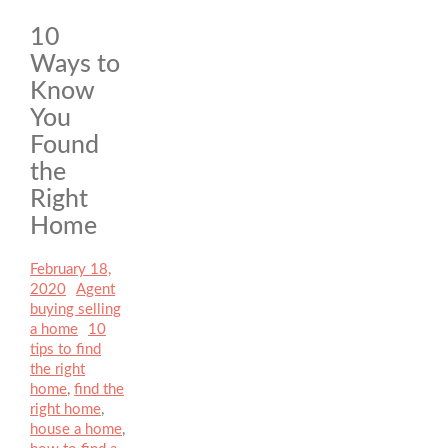
10
Ways to
Know
You
Found
the
Right
Home
Posted
February 18,
on
2020
Author
Agent
Categories
buying selling
a home
Tags
10
tips to find
the right
home
,
find the
right home
,
house a home
,