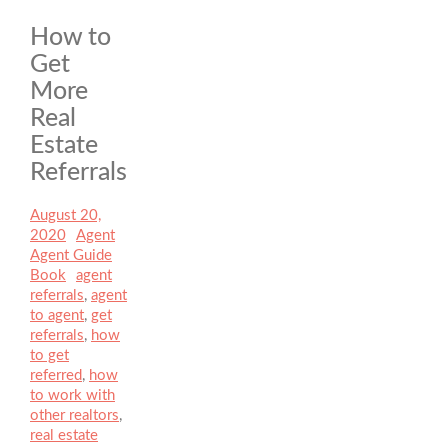
How to
Get
More
Real
Estate
Referrals
Posted
August 20,
on
2020
Author
Agent
Categories
Agent Guide
Book
Tags
agent
referrals
,
agent
to agent
,
get
referrals
,
how
to get
referred
,
how
to work with
other realtors
,
real estate