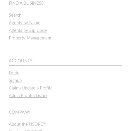
FIND A BUSINESS
Search
Agents by Name
Agents by Zip Code
Property Management
ACCOUNTS
Login
Signup
Claim/Update a Profile
Add a Profile/Listing
COMPANY
About the USDRE™