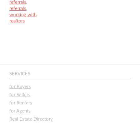
referrals
,
referrals
,
working with
realtors
SERVICES
for Buyers
for Sellers
for Renters
for Agents
Real Estate Directory