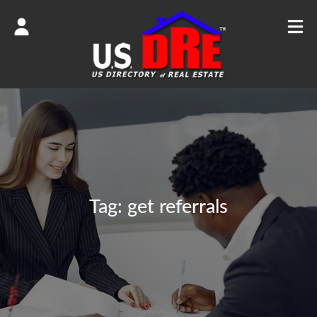
Tag:
get referrals