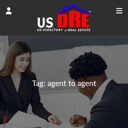
Tag:
agent to agent