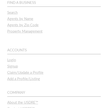
FIND A BUSINESS
Search
Agents by Name
Agents by Zip Code
Property Management
ACCOUNTS
Login
Signup
Claim/Update a Profile
Add a Profile/Listing
COMPANY
About the USDRE™