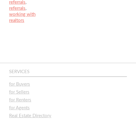
referrals
,
referrals
,
working with
realtors
SERVICES
for Buyers
for Sellers
for Renters
for Agents
Real Estate Directory