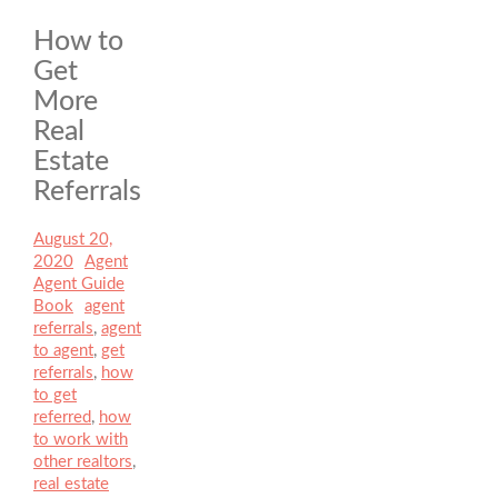
How to
Get
More
Real
Estate
Referrals
Posted
August 20,
on
2020
Author
Agent
Categories
Agent Guide
Book
Tags
agent
referrals
,
agent
to agent
,
get
referrals
,
how
to get
referred
,
how
to work with
other realtors
,
real estate