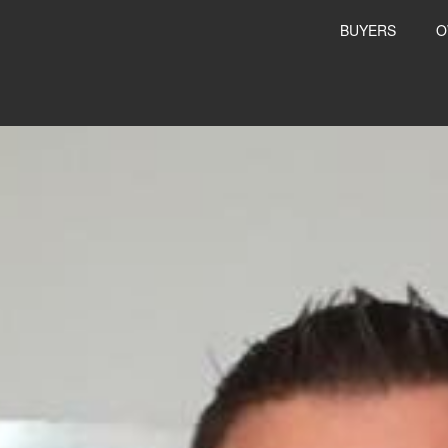
BUYERS
O