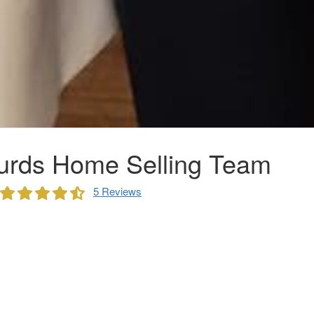
urds Home Selling Team
5 Reviews