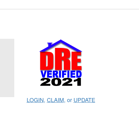
LOGIN
,
CLAIM
, or
UPDATE