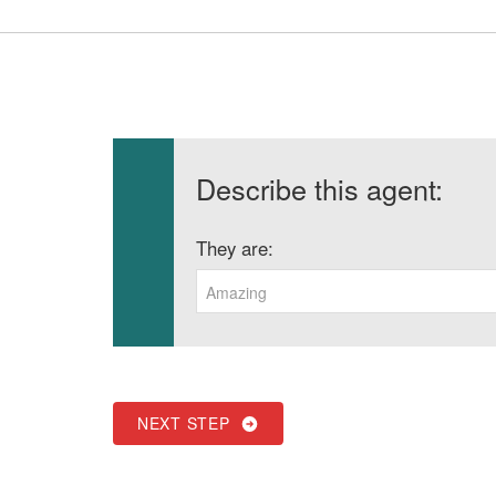
Describe this agent:
They are:
Amazing
NEXT STEP