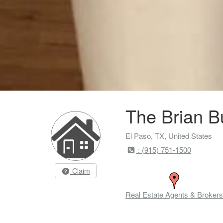
The Brian B
El Paso, TX, United States
: (915) 751-1500
Claim
Real Estate Agents & Brokers