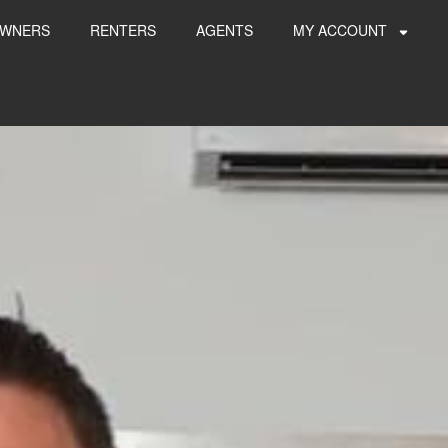
WNERS
RENTERS
AGENTS
MY ACCOUNT