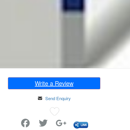
Write a Review
Send Enquiry
Favorite