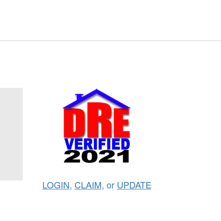
LOGIN
,
CLAIM
, or
UPDATE