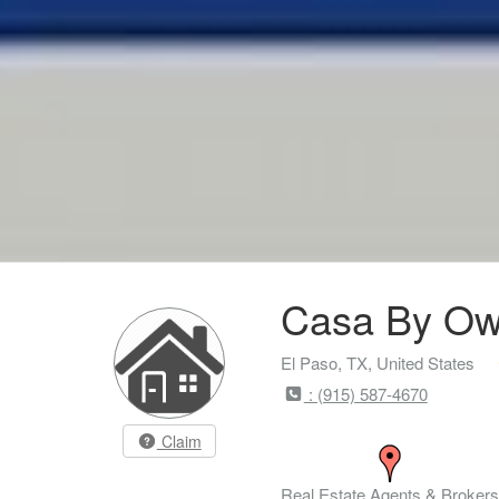
Casa By Ow
El Paso, TX, United States
: (915) 587-4670
Claim
Real Estate Agents & Brokers