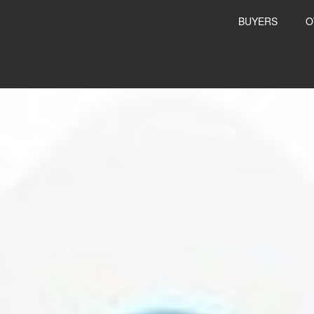
BUYERS
O