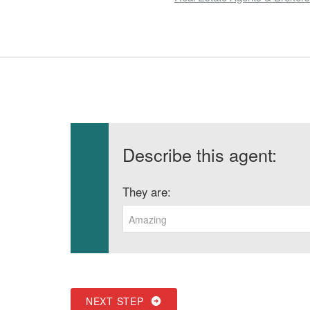
Describe this agent:
They are:
Amazing
NEXT STEP