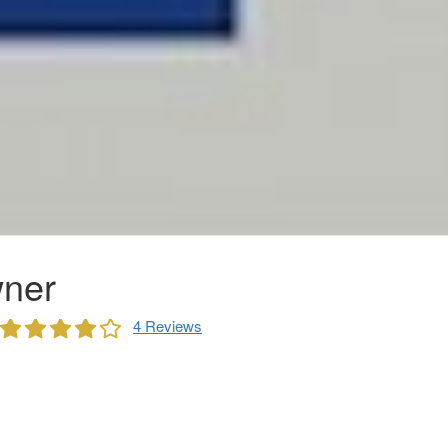
ner
4 Reviews