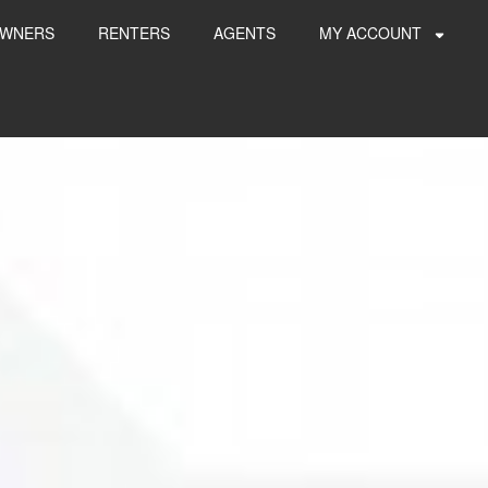
WNERS
RENTERS
AGENTS
MY ACCOUNT