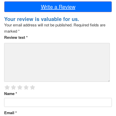
Write a Review
Your review is valuable for us.
Your email address will not be published.
Required fields are
marked
*
Review text
*
Name
*
Email
*