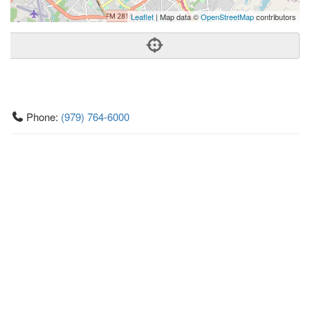
Leaflet
| Map data ©
OpenStreetMap
contributors
Phone:
(979) 764-6000
Address:
3030 University Dr E,Ste 100,College Station, TX
77845
College Station
TX
77845
United States
Getting An Agent
Picking a Real Estate Agent
Questions to Ask When Interviewing Agents
Tips for Home Sellers