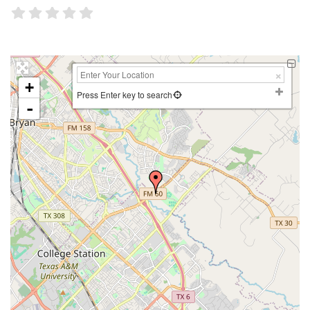
+
Press Enter key to search
-