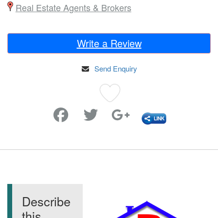
Real Estate Agents & Brokers
Write a Review
Send Enquiry
Favorite
Describe
this