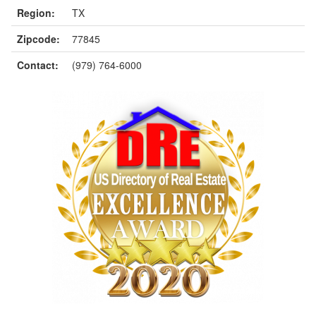
Region:
TX
Zipcode:
77845
Contact:
(979) 764-6000