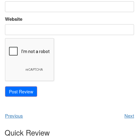
Website
Previous
Next
Quick Review