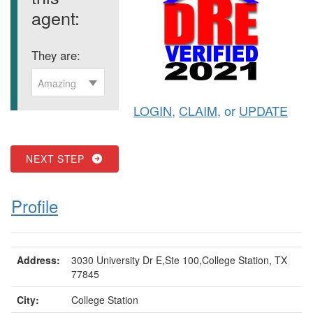
agent:
They are:
Amazing
LOGIN
,
CLAIM
, or
UPDATE
NEXT STEP
Profile
Address:
3030 University Dr E,Ste 100,College Station, TX
77845
City:
College Station