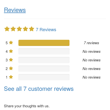
Reviews
7 Reviews
5
7 reviews
4
No reviews
3
No reviews
2
No reviews
1
No reviews
See all 7 customer reviews
Share your thoughts with us.