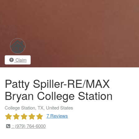
Claim
Patty Spiller-RE/MAX
Bryan College Station
College Station, TX, United States
7 Reviews
: (979) 764-6000