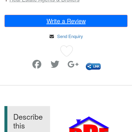
Write a Review
Send Enquiry
Favorite
Describe
this