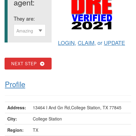
agent:
They are:
Amazing
LOGIN
,
CLAIM
, or
UPDATE
NEXT STEP
Profile
Address:
13464 I And Gn Rd,College Station, TX 77845
City:
College Station
Region:
TX