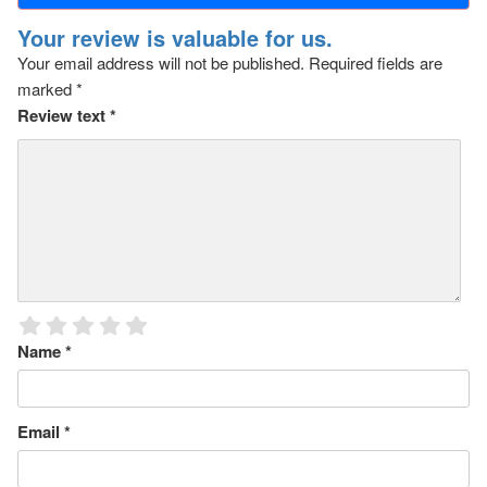
Your review is valuable for us.
Your email address will not be published.
Required fields are
marked
*
Review text
*
Name
*
Email
*