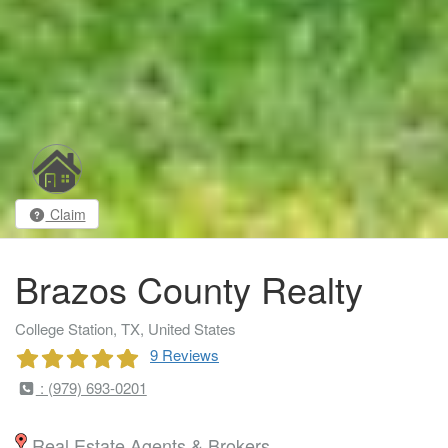
Claim
Brazos County Realty
College Station, TX, United States
9 Reviews
: (979) 693-0201
Real Estate Agents & Brokers