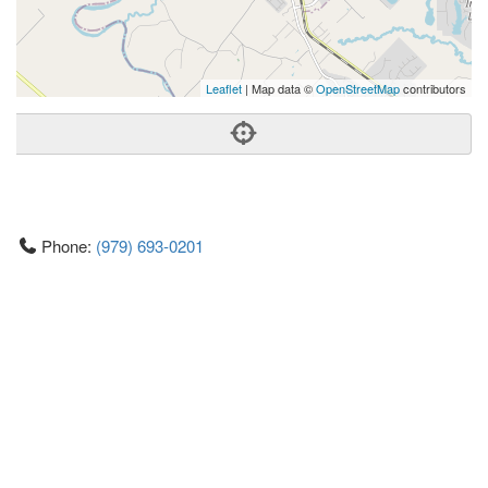
Leaflet
| Map data ©
OpenStreetMap
contributors
Phone:
(979) 693-0201
Address:
13464 I And Gn Rd,College Station, TX 77845
College Station
TX
77845
United States
Getting An Agent
Picking a Real Estate Agent
Questions to Ask When Interviewing Agents