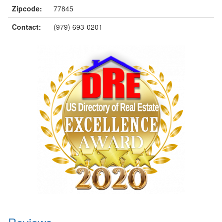
Zipcode:
77845
Contact:
(979) 693-0201