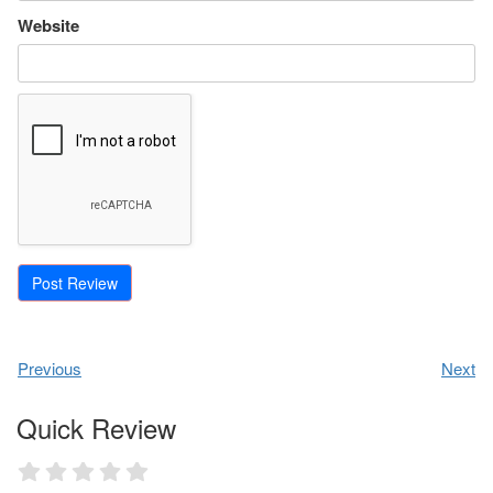
Website
Previous
Next
Quick Review