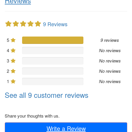
Reviews
9 Reviews
5
9 reviews
4
No reviews
3
No reviews
2
No reviews
1
No reviews
See all 9 customer reviews
Share your thoughts with us.
Write a Review