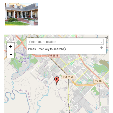
+
Press Enter key to search
-