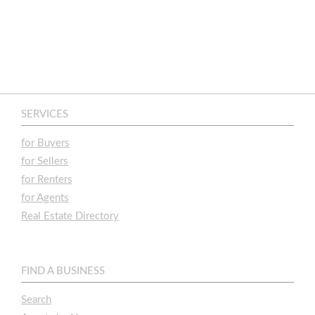
SERVICES
for Buyers
for Sellers
for Renters
for Agents
Real Estate Directory
FIND A BUSINESS
Search