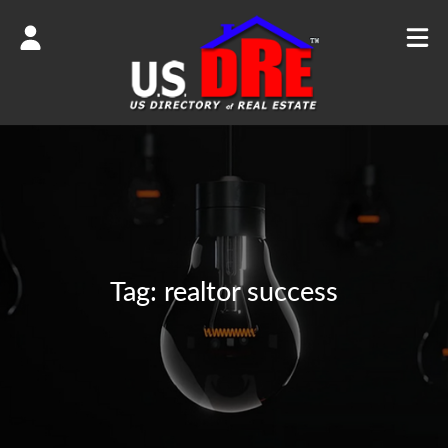
Tag:
realtor success