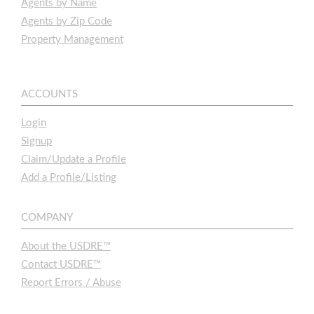
Agents by Name
Agents by Zip Code
Property Management
ACCOUNTS
Login
Signup
Claim/Update a Profile
Add a Profile/Listing
COMPANY
About the USDRE™
Contact USDRE™
Report Errors / Abuse