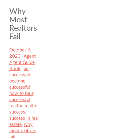
Why
Most
Realtors
Fail
Posted
October 9,
on
2020
Author
Agent
Categories
Agent Guide
Book
Tags
be
successful
,
become
successful
,
how to be a
successful
realtor
,
realtor
success
,
success in real
estate
,
why
most realtors
fail