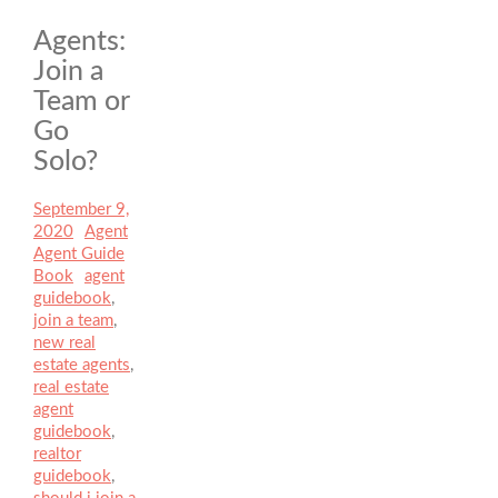
Agents:
Join a
Team or
Go
Solo?
Posted
September 9,
on
2020
Author
Agent
Categories
Agent Guide
Book
Tags
agent
guidebook
,
join a team
,
new real
estate agents
,
real estate
agent
guidebook
,
realtor
guidebook
,