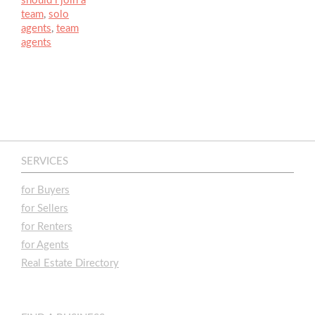
should i join a
team
,
solo
agents
,
team
agents
SERVICES
for Buyers
for Sellers
for Renters
for Agents
Real Estate Directory