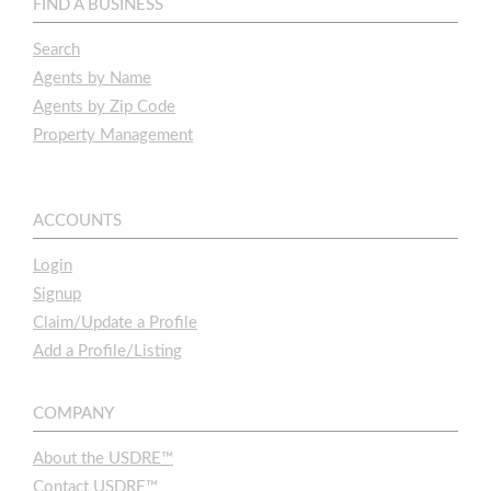
FIND A BUSINESS
Search
Agents by Name
Agents by Zip Code
Property Management
ACCOUNTS
Login
Signup
Claim/Update a Profile
Add a Profile/Listing
COMPANY
About the USDRE™
Contact USDRE™