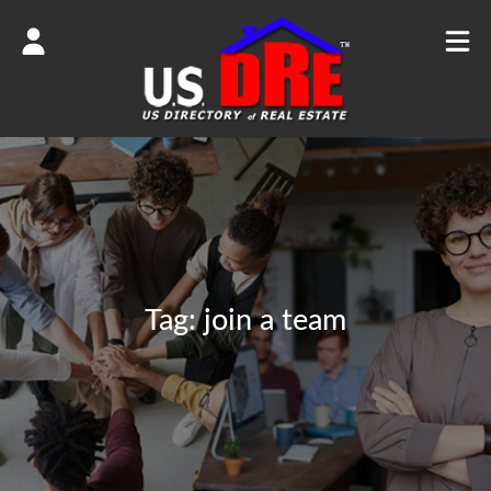
Tag:
join a team