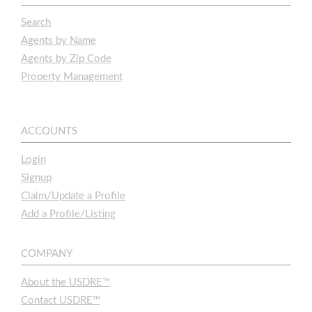
Search
Agents by Name
Agents by Zip Code
Property Management
ACCOUNTS
Login
Signup
Claim/Update a Profile
Add a Profile/Listing
COMPANY
About the USDRE™
Contact USDRE™