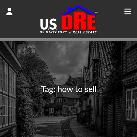
Tag:
how to sell