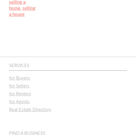
selling a
home
,
selling
a house
SERVICES
for Buyers
for Sellers
for Renters
for Agents
Real Estate Directory
FIND A BUSINESS