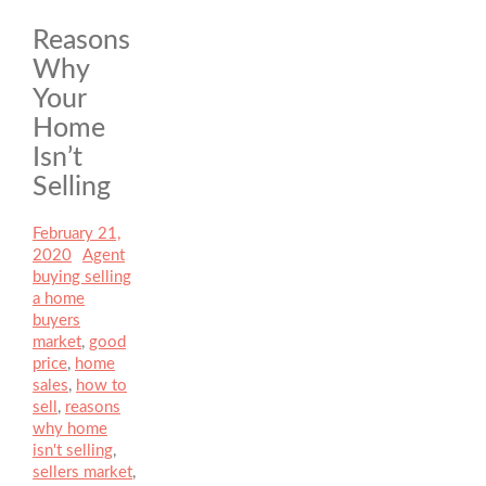
Reasons
Why
Your
Home
Isn’t
Selling
Posted
February 21,
on
2020
Author
Agent
Categories
buying selling
a home
Tags
buyers
market
,
good
price
,
home
sales
,
how to
sell
,
reasons
why home
isn't selling
,
sellers market
,