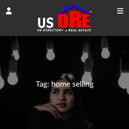
Tag:
home selling