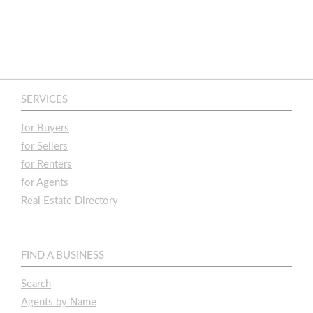
SERVICES
for Buyers
for Sellers
for Renters
for Agents
Real Estate Directory
FIND A BUSINESS
Search
Agents by Name