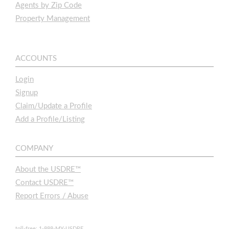
Agents by Zip Code
Property Management
ACCOUNTS
Login
Signup
Claim/Update a Profile
Add a Profile/Listing
COMPANY
About the USDRE™
Contact USDRE™
Report Errors / Abuse
toll-free: 1-888-MY-USDRE