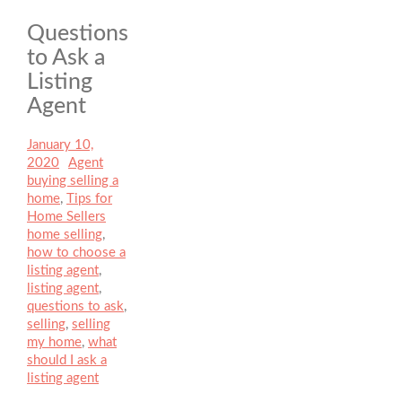
Questions
to Ask a
Listing
Agent
Posted
January 10,
on
2020
Author
Agent
Categories
buying selling a
home
,
Tips for
Home Sellers
Tags
home selling
,
how to choose a
listing agent
,
listing agent
,
questions to ask
,
selling
,
selling
my home
,
what
should I ask a
listing agent