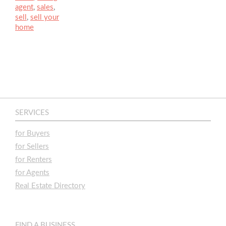
agent
,
sales
,
sell
,
sell your
home
SERVICES
for Buyers
for Sellers
for Renters
for Agents
Real Estate Directory
FIND A BUSINESS