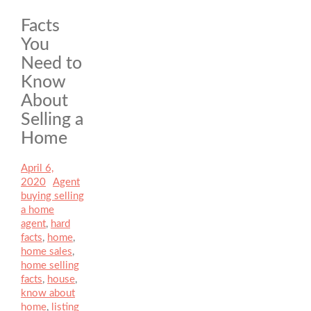
Facts
You
Need to
Know
About
Selling a
Home
Posted
April 6,
on
2020
Author
Agent
Categories
buying selling
a home
Tags
agent
,
hard
facts
,
home
,
home sales
,
home selling
facts
,
house
,
know about
home
,
listing