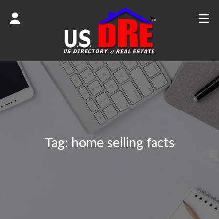
Tag:
home selling facts