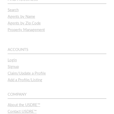
Search
Agents by Name
Agents by Zip Code
Property Management
ACCOUNTS
Login
Signup
Claim/Update a Profile
Add a Profile/Listing
COMPANY
About the USDRE™
Contact USDRE™