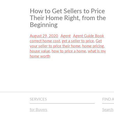
How to Get Sellers to Price
Their Home Right, from the
Beginning
Posted
August 29, 2020
Author
Agent
Categories
Agent Guide Book
Tags
on
correct home cost
,
get a seller to price
,
Get
your seller to price their home
,
home pricing
,
house value
,
how to price a home
,
what is my
home worth
SERVICES
FIND 
for Buyers
Search