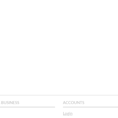
A BUSINESS
ACCOUNTS
Login