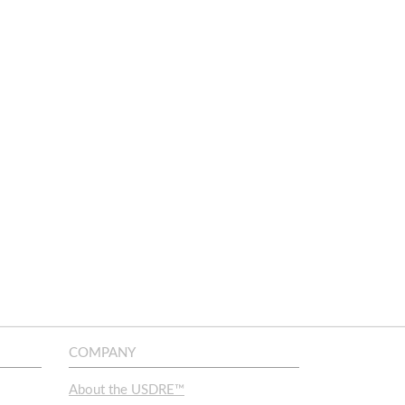
COMPANY
About the USDRE™