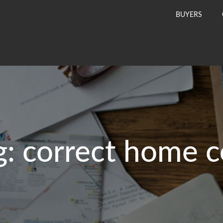
BUYERS
g:
correct home c