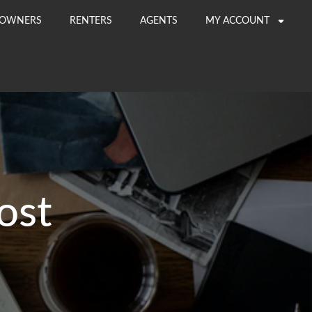
OWNERS
RENTERS
AGENTS
MY ACCOUNT
ost