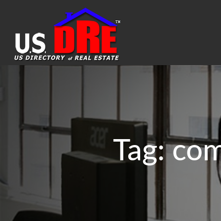
Tag:
com