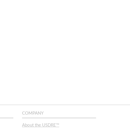
COMPANY
About the USDRE™