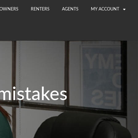
OWNERS
RENTERS
AGENTS
MY ACCOUNT
mistakes