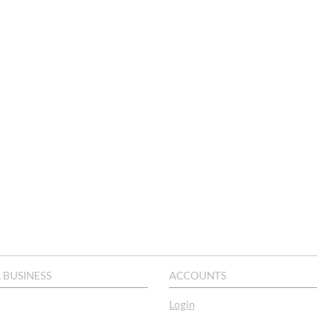
A BUSINESS
ACCOUNTS
Login