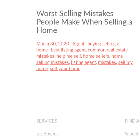
Worst Selling Mistakes
People Make When Selling a
Home
Posted
March 30, 2020
Author
Agent
Categories
buying selling a
on
home
Tags
best listing agent
,
common real estate
mistakes
,
help me sell
,
home sellers
,
home
selling mistakes
,
listing agent
,
mistakes
,
sell my
home
,
sell your home
SERVICES
FIND 
for Buyers
Search