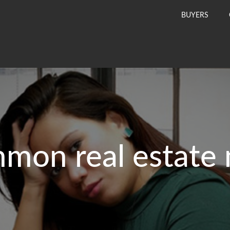
BUYERS
mon real estate 