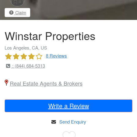
Claim
Winstar Properties
Los Angeles, CA, US
8 Reviews
: (844) 684-5313
Real Estate Agents & Brokers
Write a Review
Send Enquiry