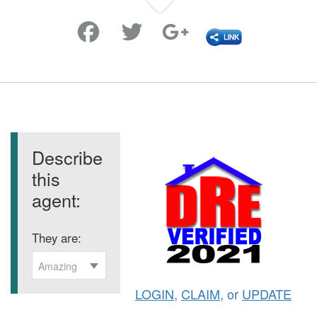
Favorite
Describe
this
agent:
They are:
Amazing
LOGIN
,
CLAIM
, or
UPDATE