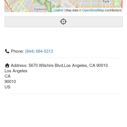
Leaflet
| Map data ©
OpenStreetMap
contributors
Phone:
(844) 684-5313
Address:
5670 Wilshire Blvd,Los Angeles, CA 90010
Los Angeles
CA
90010
US
Getting An Agent
Picking a Real Estate Agent
Questions to Ask When Interviewing Agents
Tips for Home Sellers
Hiring a Realtor to Sell your Home