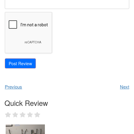
Previous
Next
Quick Review