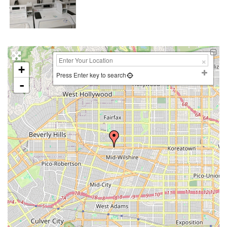
+
Press Enter key to search
-