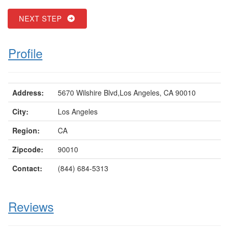
NEXT STEP
Profile
Address:
5670 Wilshire Blvd,Los Angeles, CA 90010
City:
Los Angeles
Region:
CA
Zipcode:
90010
Contact:
(844) 684-5313
Reviews