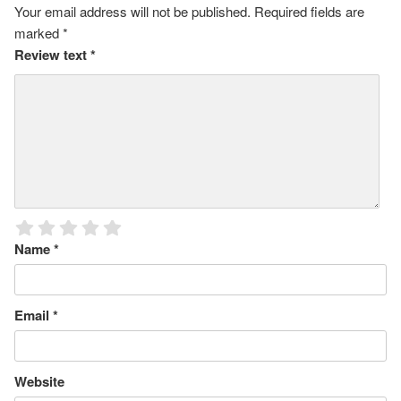
Your email address will not be published.
Required fields are
marked
*
Review text
*
Name
*
Email
*
Website