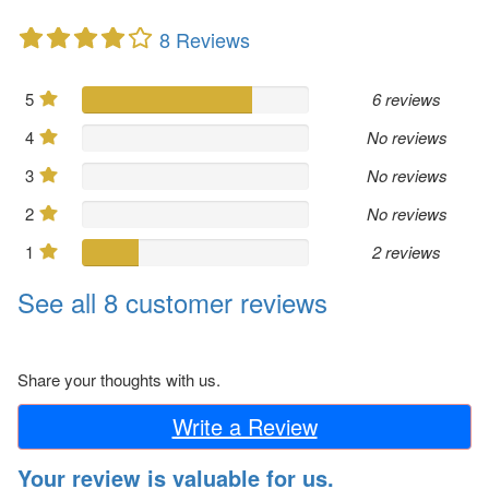
8 Reviews
5
6 reviews
4
No reviews
3
No reviews
2
No reviews
1
2 reviews
See all 8 customer reviews
Share your thoughts with us.
Write a Review
Your review is valuable for us.