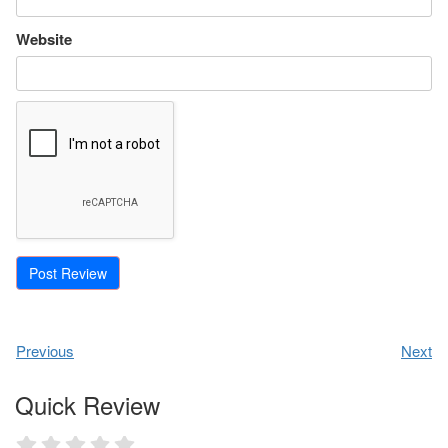
Website
Previous
Next
Quick Review