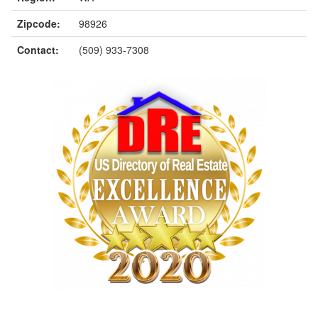
Zipcode:
98926
Contact:
(509) 933-7308