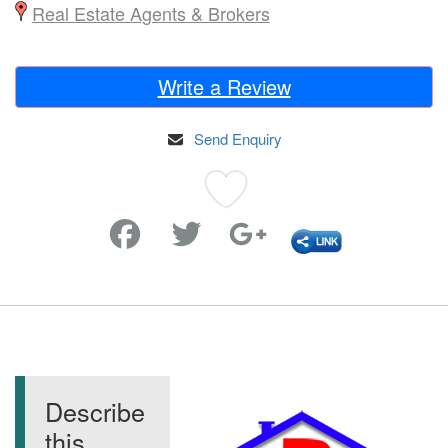
Real Estate Agents & Brokers
Write a Review
Send Enquiry
Favorite
Describe
this