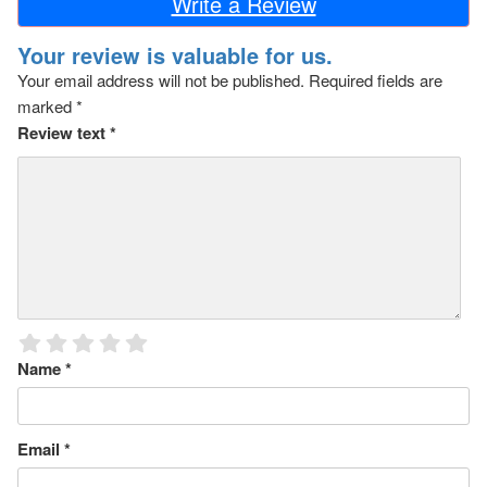
Write a Review
Your review is valuable for us.
Your email address will not be published.
Required fields are
marked
*
Review text
*
Name
*
Email
*