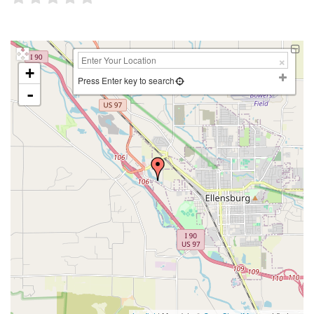
+
Press Enter key to search
-