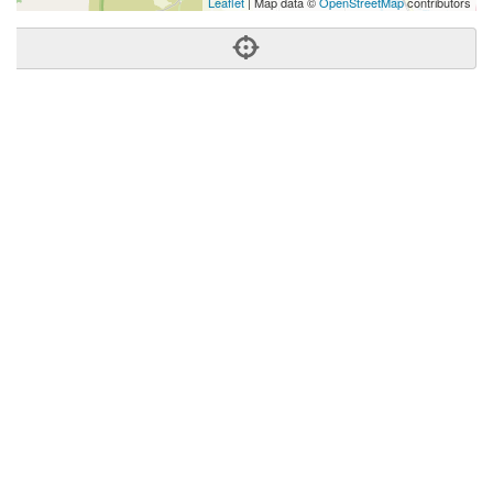
Leaflet
| Map data ©
OpenStreetMap
contributors
Phone:
(509) 933-7308
Address:
2109 W Dolarway Rd,Ellensburg, WA 98926
Ellensburg
WA
98926
United States
Getting An Agent
Picking a Real Estate Agent
Questions to Ask When Interviewing Agents
Tips for Home Sellers
Hiring a Realtor to Sell your Home
How to buy a home