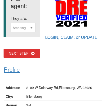
agent:
They are:
Amazing
LOGIN
,
CLAIM
, or
UPDATE
NEXT STEP
Profile
Address:
2109 W Dolarway Rd,Ellensburg, WA 98926
City:
Ellensburg
Region:
WA