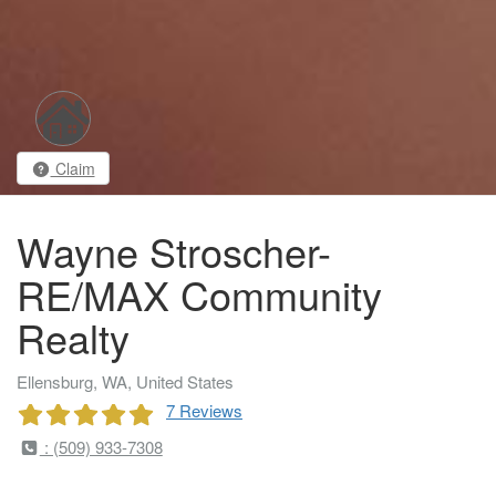
Claim
Wayne Stroscher-
RE/MAX Community
Realty
Ellensburg, WA, United States
7 Reviews
: (509) 933-7308