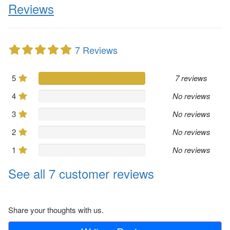
Reviews
7 Reviews
5
7 reviews
4
No reviews
3
No reviews
2
No reviews
1
No reviews
See all 7 customer reviews
Share your thoughts with us.