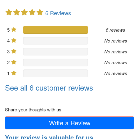
6 Reviews
5
6 reviews
4
No reviews
3
No reviews
2
No reviews
1
No reviews
See all 6 customer reviews
Share your thoughts with us.
Write a Review
Your review is valuable for us.