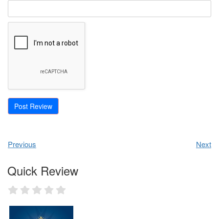
Previous
Next
Quick Review