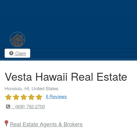
Claim
Vesta Hawaii Real Estate
Honolulu, HI, United States
6 Reviews
: (808) 792-2700
Real Estate Agents & Brokers