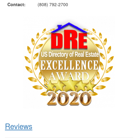
Contact:
(808) 792-2700
Reviews