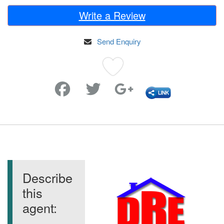
Write a Review
Send Enquiry
Favorite
Describe
this
agent: