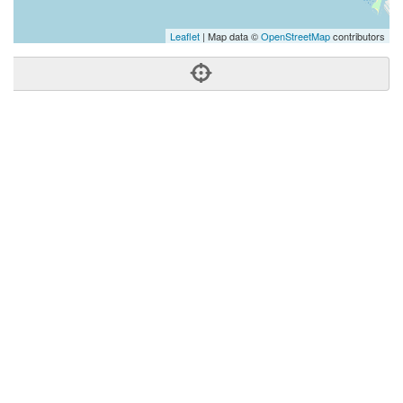
Leaflet
| Map data ©
OpenStreetMap
contributors
Phone:
(808) 792-2700
Address:
3229 Koapaka St,Honolulu, HI 96819
Honolulu
HI
96819
United States
Getting An Agent
Picking a Real Estate Agent
Questions to Ask When Interviewing Agents
Tips for Home Sellers