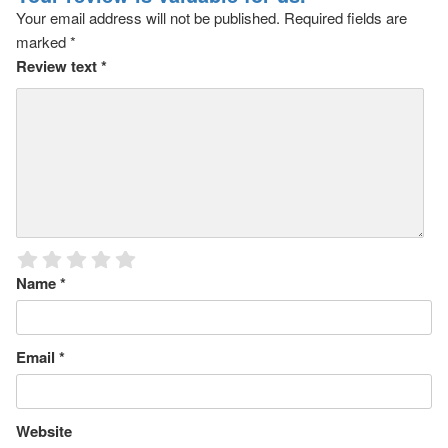
Your email address will not be published.
Required fields are
marked
*
Review text
*
Name
*
Email
*
Website