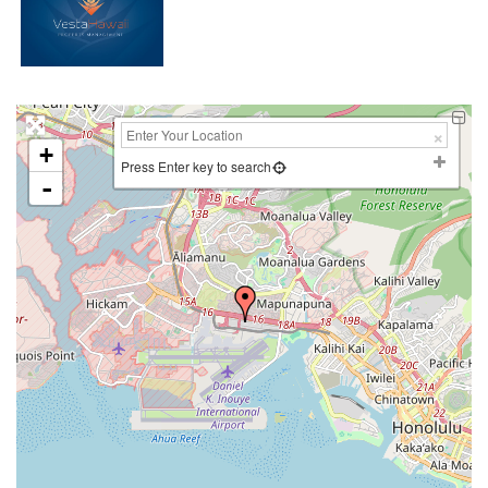
+
Press Enter key to search
-