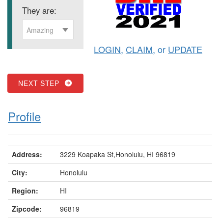
They are:
Amazing
LOGIN
,
CLAIM
, or
UPDATE
NEXT STEP
Profile
Address:
3229 Koapaka St,Honolulu, HI 96819
City:
Honolulu
Region:
HI
Zipcode:
96819