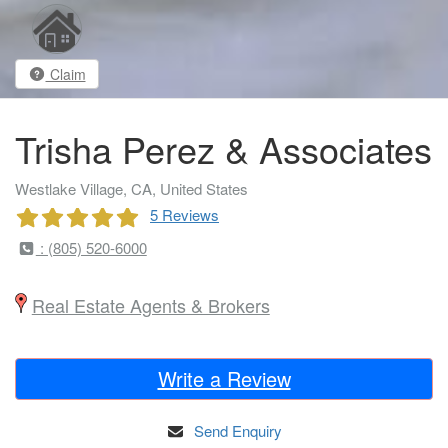
Claim
Trisha Perez & Associates
Westlake Village, CA, United States
5 Reviews
: (805) 520-6000
Real Estate Agents & Brokers
Write a Review
Send Enquiry