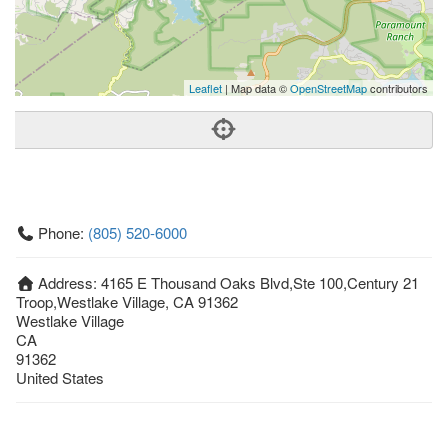
Leaflet
| Map data ©
OpenStreetMap
contributors
Phone:
(805) 520-6000
Address:
4165 E Thousand Oaks Blvd,Ste 100,Century 21
Troop,Westlake Village, CA 91362
Westlake Village
CA
91362
United States
Getting An Agent