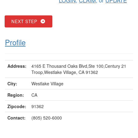
NEXT STEP
Profile
Address:
4165 E Thousand Oaks Blvd,Ste 100,Century 21
Troop,Westlake Village, CA 91362
City:
Westlake Village
Region:
CA
Zipcode:
91362
Contact:
(805) 520-6000