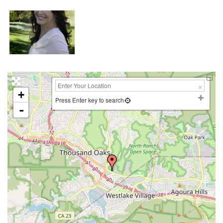
+
Press Enter key to search
-