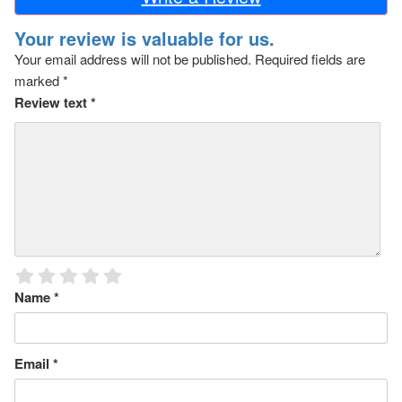
Your review is valuable for us.
Your email address will not be published.
Required fields are
marked
*
Review text
*
Name
*
Email
*