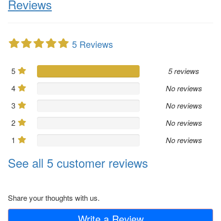
Reviews
5 Reviews
5
5 reviews
4
No reviews
3
No reviews
2
No reviews
1
No reviews
See all 5 customer reviews
Share your thoughts with us.
Write a Review