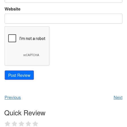
Website
Previous
Next
Quick Review