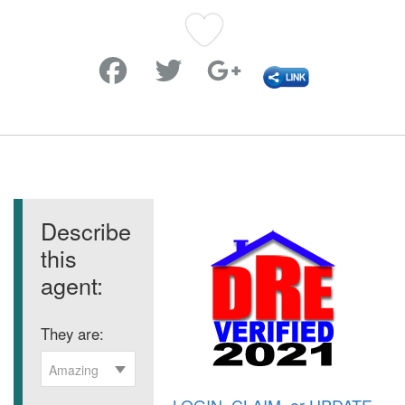
Favorite
Describe
this
agent:
They are:
Amazing
LOGIN
,
CLAIM
, or
UPDATE