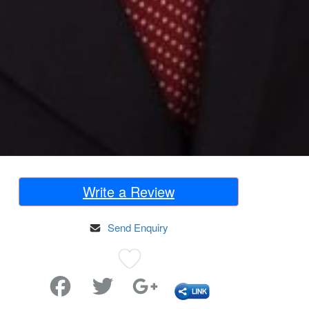
Write a Review
Send Enquiry
Favorite