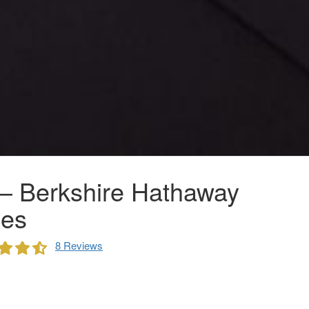
– Berkshire Hathaway
es
8 Reviews