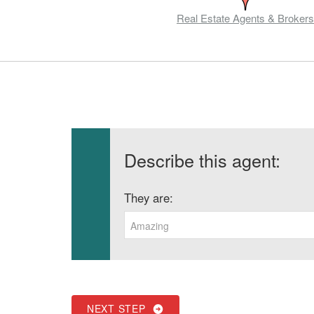
Real Estate Agents & Brokers
Describe this agent:
They are:
Amazing
NEXT STEP