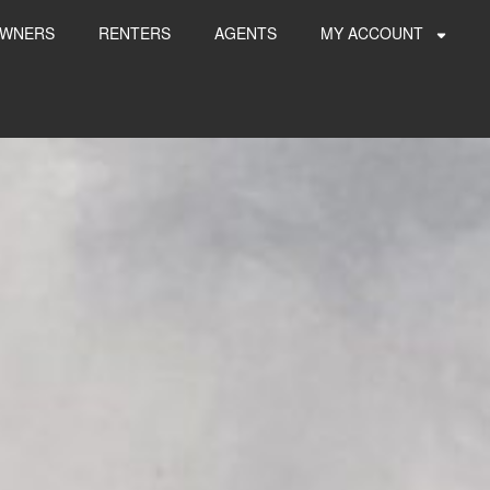
WNERS
RENTERS
AGENTS
MY ACCOUNT