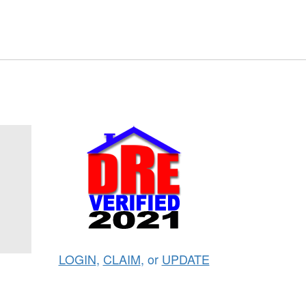
LOGIN
,
CLAIM
, or
UPDATE