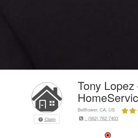
Tony Lopez 
HomeServic
Bellflower, CA, US
: (562) 762-7403
Claim