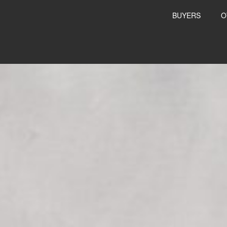
BUYERS
O