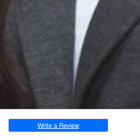
Write a Review