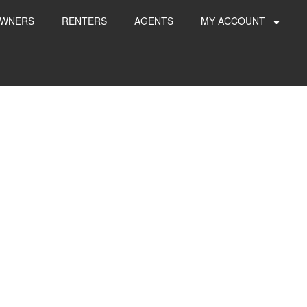
WNERS
RENTERS
AGENTS
MY ACCOUNT