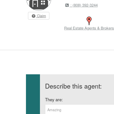
: (808) 392-3244
Claim
Real Estate Agents & Brokers
Describe this agent:
They are:
Amazing