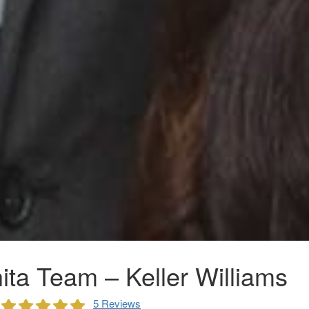
ta Team – Keller Williams
5 Reviews