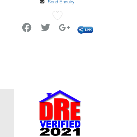
Send Enquiry
Favorite