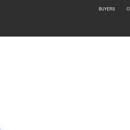
BUYERS
O