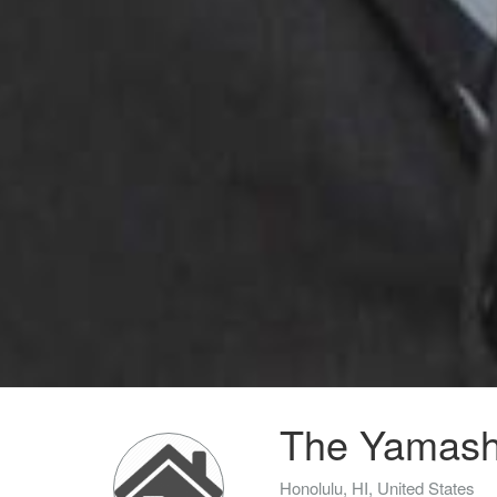
The Yamashi
Honolulu, HI, United States