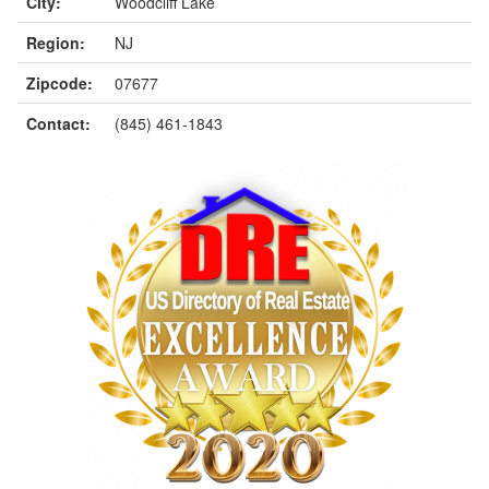
City:
Woodcliff Lake
Region:
NJ
Zipcode:
07677
Contact:
(845) 461-1843