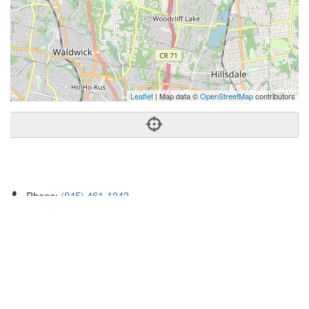
Leaflet
| Map data ©
OpenStreetMap
contributors
Phone:
(845) 461-1843
Address:
123 Tice Blvd,Ste 100,Woodcliff Lake, NJ 07677
Woodcliff Lake
NJ
07677
United States