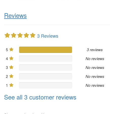
Reviews
3 Reviews
5
3 reviews
4
No reviews
3
No reviews
2
No reviews
1
No reviews
See all 3 customer reviews