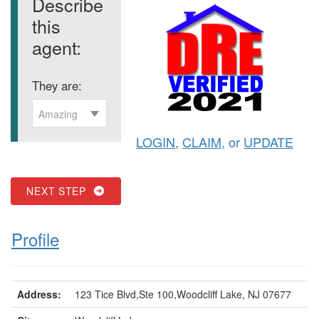
Describe
this
agent:
They are:
Amazing
LOGIN
,
CLAIM
, or
UPDATE
NEXT STEP
Profile
Address:
123 Tice Blvd,Ste 100,Woodcliff Lake, NJ 07677