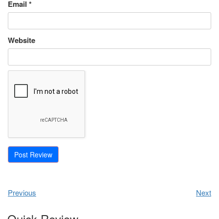
Email
*
Website
Previous
Next
Quick Review