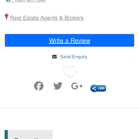
Real Estate Agents & Brokers
Write a Review
Send Enquiry
Favorite