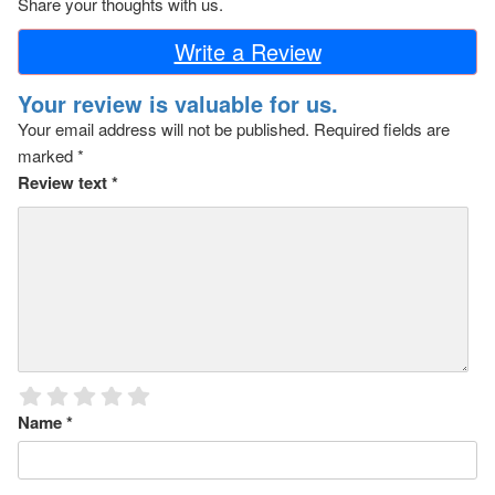
Share your thoughts with us.
Write a Review
Your review is valuable for us.
Your email address will not be published.
Required fields are
marked
*
Review text
*
Name
*