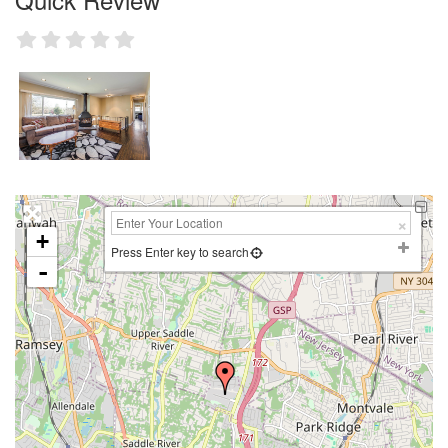
+
Press Enter key to search
-