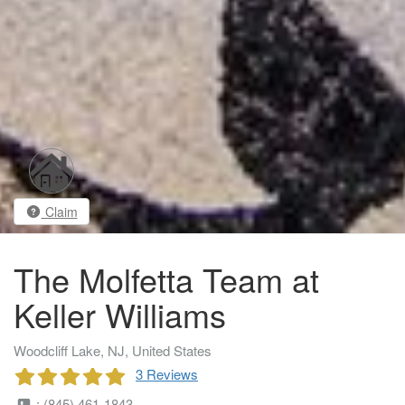
Claim
The Molfetta Team at
Keller Williams
Woodcliff Lake, NJ, United States
3 Reviews
: (845) 461-1843