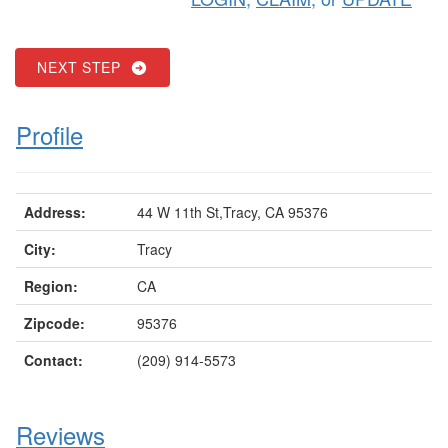
NEXT STEP
Profile
Address:
44 W 11th St,Tracy, CA 95376
City:
Tracy
Region:
CA
Zipcode:
95376
Contact:
(209) 914-5573
Reviews