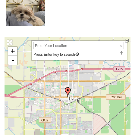
+
Press Enter key to search
-