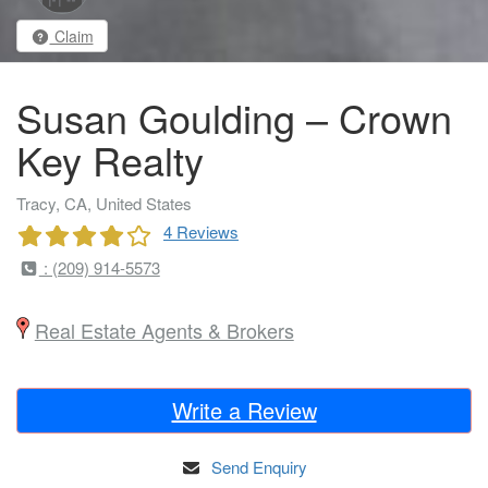
Claim
Susan Goulding – Crown
Key Realty
Tracy, CA, United States
4 Reviews
: (209) 914-5573
Real Estate Agents & Brokers
Write a Review
Send Enquiry