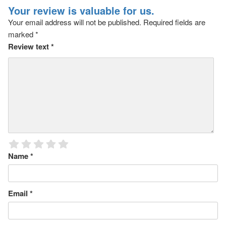
Your review is valuable for us.
Your email address will not be published.
Required fields are
marked
*
Review text
*
Name
*
Email
*