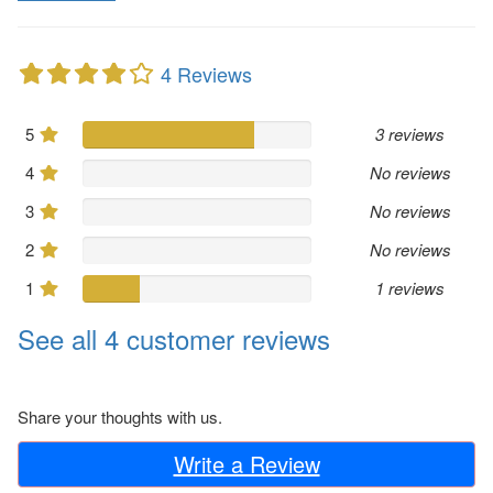
4 Reviews
5
3 reviews
4
No reviews
3
No reviews
2
No reviews
1
1 reviews
See all 4 customer reviews
Share your thoughts with us.
Write a Review