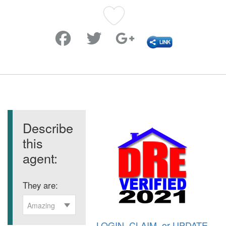
Favorite
Describe
this
agent:
They are:
Amazing
LOGIN
,
CLAIM
, or
UPDATE