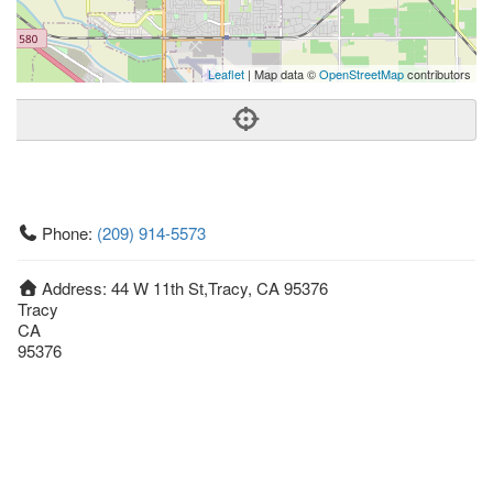
Leaflet
| Map data ©
OpenStreetMap
contributors
Phone:
(209) 914-5573
Address:
44 W 11th St,Tracy, CA 95376
Tracy
CA
95376
United States
Getting An Agent
Picking a Real Estate Agent
Questions to Ask When Interviewing Agents