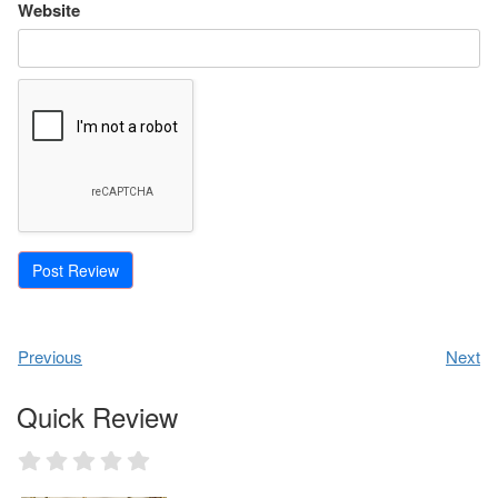
Website
Previous
Next
Quick Review