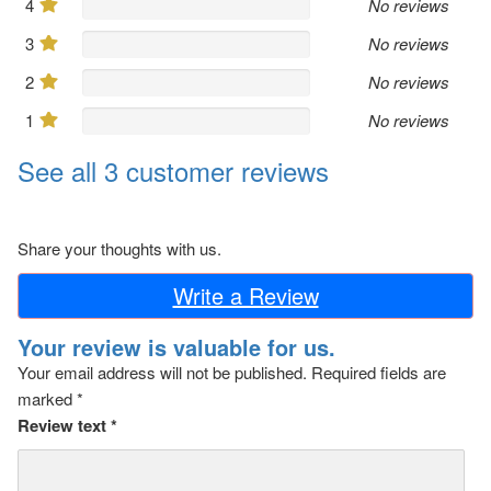
4
No reviews
3
No reviews
2
No reviews
1
No reviews
See all 3 customer reviews
Share your thoughts with us.
Write a Review
Your review is valuable for us.
Your email address will not be published.
Required fields are
marked
*
Review text
*