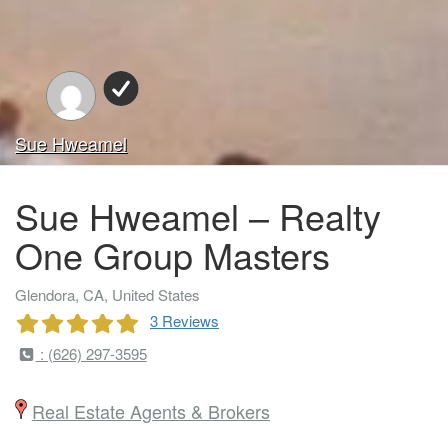
Sue Hweamel
Sue Hweamel – Realty
One Group Masters
Glendora, CA, United States
3 Reviews
: (626) 297-3595
Real Estate Agents & Brokers