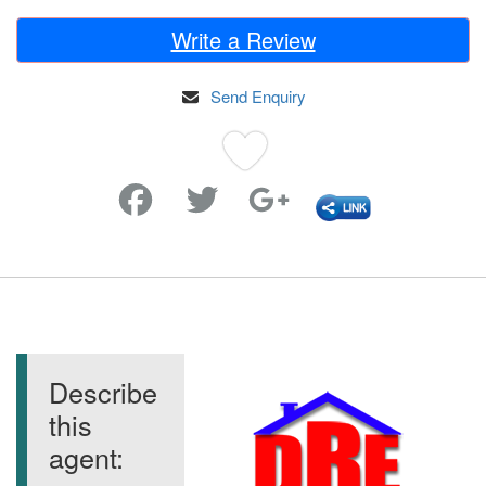
Write a Review
Send Enquiry
Favorite
Describe
this
agent: