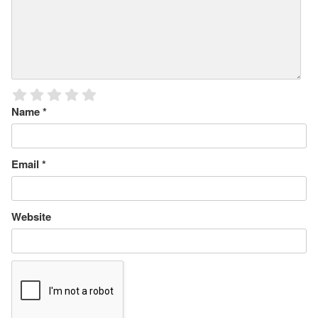
Name
*
Email
*
Website