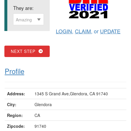
They are:
Amazing
LOGIN
,
CLAIM
, or
UPDATE
NEXT STEP
Profile
Address:
1345 S Grand Ave,Glendora, CA 91740
City:
Glendora
Region:
CA
Zipcode:
91740