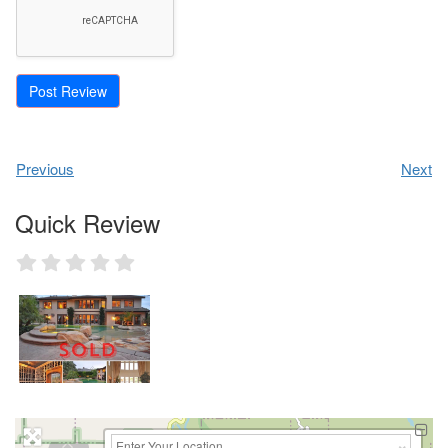
Previous
Next
Quick Review