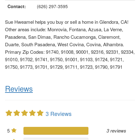
Contact:
(626) 297-3595
Sue Hweamel helps you buy or sell a home in Glendora, CA!
Other areas include: Monrovia, Fontana, Azusa, La Verne,
Pasadena, San Dimas, Rancho Cucamonga, Claremont,
Duarte, South Pasadena, West Covina, Covina, Alhambra.
Primary Zip Codes: 91740, 91008, 90001, 92316, 92331, 92334,
91010, 91702, 91741, 91750, 91001, 91103, 91724, 91721,
91750, 91773, 91701, 91729, 91711, 91723, 91790, 91791
Reviews
3 Reviews
5
3 reviews