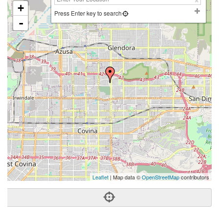
+
Press Enter key to search
-
Leaflet
| Map data ©
OpenStreetMap
contributors