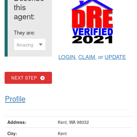
this
agent:
They are:
Amazing
LOGIN
,
CLAIM
, or
UPDATE
NEXT STEP
Profile
Address:
Kent, WA 98032
City:
Kent