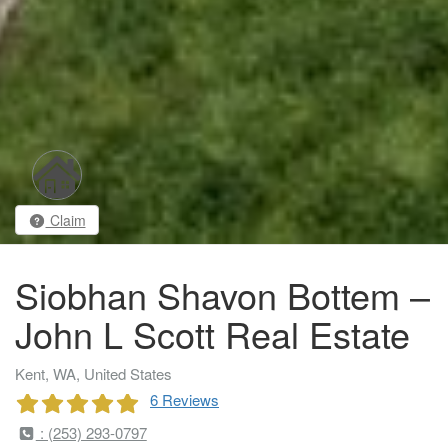
Claim
Siobhan Shavon Bottem –
John L Scott Real Estate
Kent, WA, United States
6 Reviews
: (253) 293-0797