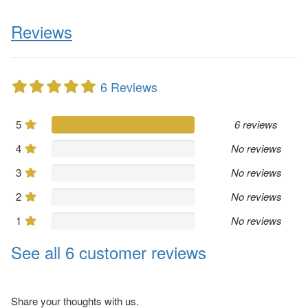
Reviews
6 Reviews
5
6 reviews
4
No reviews
3
No reviews
2
No reviews
1
No reviews
See all 6 customer reviews
Share your thoughts with us.