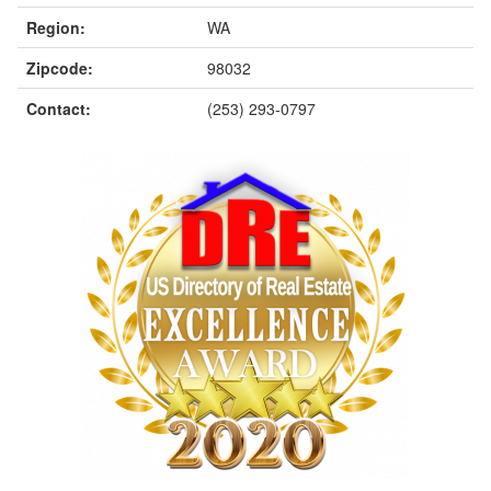
Region:
WA
Zipcode:
98032
Contact:
(253) 293-0797