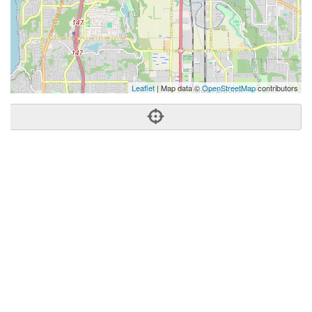
Leaflet
| Map data ©
OpenStreetMap
contributors
Phone:
(253) 293-0797
Address:
Kent, WA 98032
Kent
WA
98032
United States
Getting An Agent