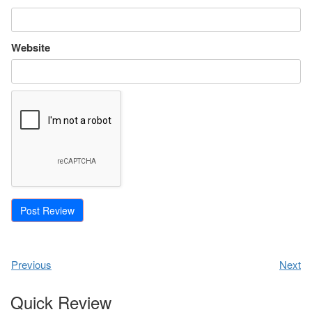
Website
Previous
Next
Quick Review