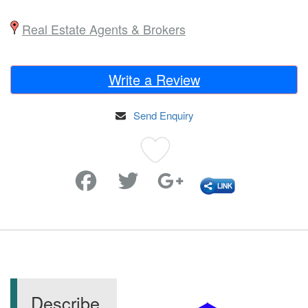
Real Estate Agents & Brokers
Write a Review
Send Enquiry
Favorite
Describe