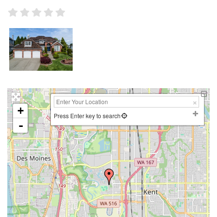
+
Press Enter key to search
-