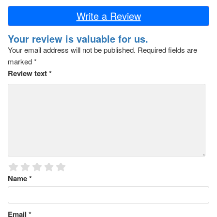
Write a Review
Your review is valuable for us.
Your email address will not be published.
Required fields are
marked
*
Review text
*
Name
*
Email
*