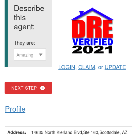
Describe
this
agent:
They are:
Amazing
LOGIN
,
CLAIM
, or
UPDATE
NEXT STEP
Profile
Address:
14635 North Kierland Blvd,Ste 160,Scottsdale, AZ