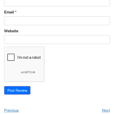
Email
*
Website
Previous
Next