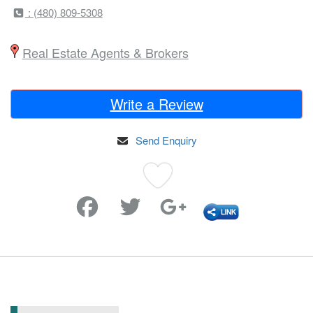
: (480) 809-5308
Real Estate Agents & Brokers
Write a Review
Send Enquiry
Favorite