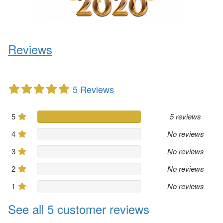
Reviews
5 Reviews
5
5 reviews
4
No reviews
3
No reviews
2
No reviews
1
No reviews
See all 5 customer reviews