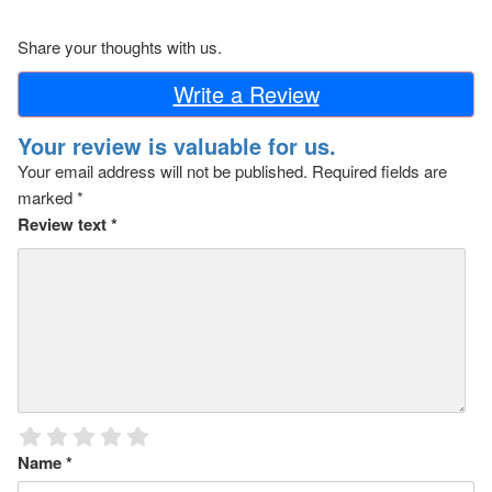
Share your thoughts with us.
Write a Review
Your review is valuable for us.
Your email address will not be published.
Required fields are
marked
*
Review text
*
Name
*