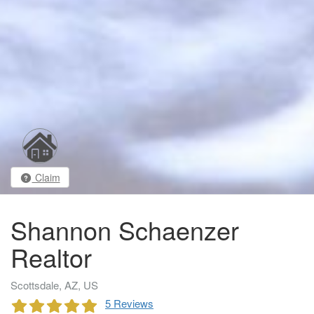
Claim
Shannon Schaenzer
Realtor
Scottsdale, AZ, US
5 Reviews