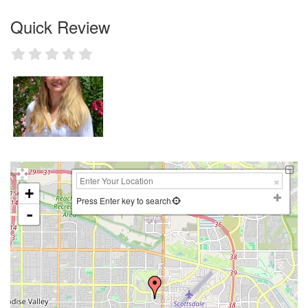
Quick Review
+
Press Enter key to search
-