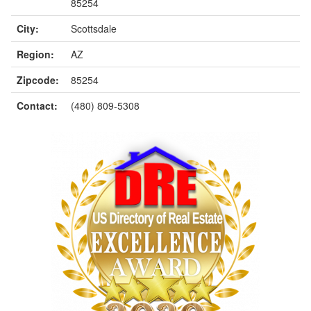
85254
City:
Scottsdale
Region:
AZ
Zipcode:
85254
Contact:
(480) 809-5308