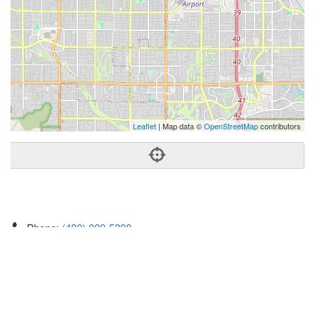
Leaflet
| Map data ©
OpenStreetMap
contributors
Phone:
(480) 809-5308
Address:
14635 North Kierland Blvd,Ste 160,Scottsdale, AZ
85254
Scottsdale
AZ