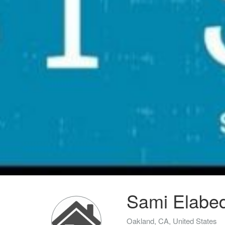
Sami Elabed
Oakland, CA, United States