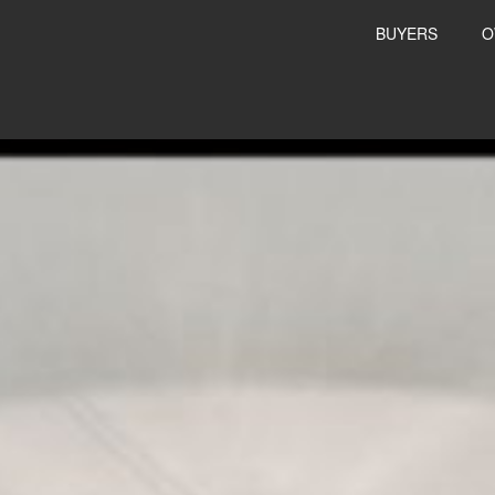
BUYERS
O