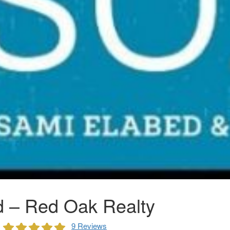
 – Red Oak Realty
9 Reviews