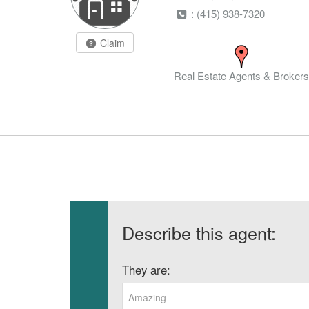
: (415) 938-7320
Claim
Real Estate Agents & Brokers
Describe this agent:
They are:
Amazing