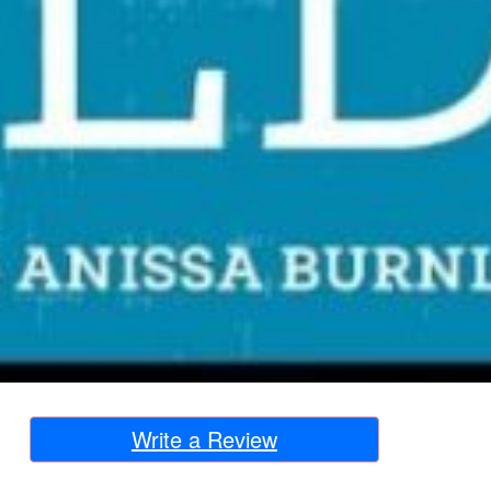
Write a Review