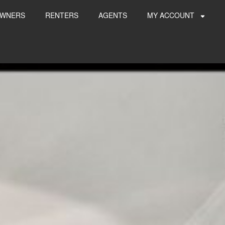
WNERS
RENTERS
AGENTS
MY ACCOUNT