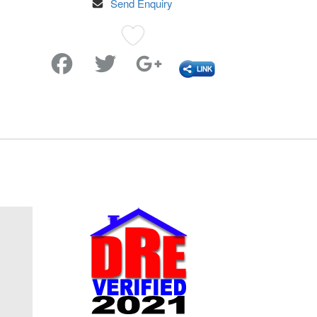
Send Enquiry
Favorite