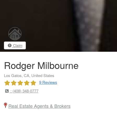
Claim
Rodger Milbourne
Los Gatos, CA, United States
9 Reviews
: (408) 348-0777
Real Estate Agents & Brokers