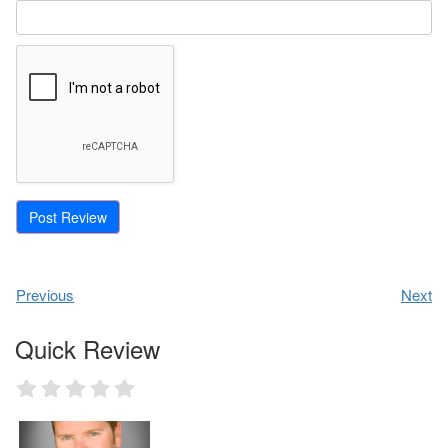
Previous
Next
Quick Review