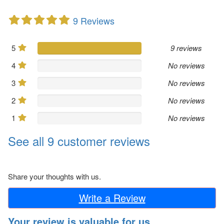
9 Reviews
5
9 reviews
4
No reviews
3
No reviews
2
No reviews
1
No reviews
See all 9 customer reviews
Share your thoughts with us.
Write a Review
Your review is valuable for us.