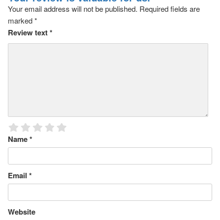
Your email address will not be published.
Required fields are
marked
*
Review text
*
Name
*
Email
*
Website