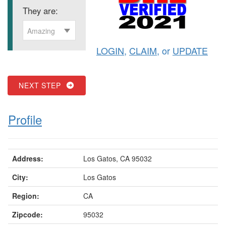
They are:
Amazing
LOGIN
,
CLAIM
, or
UPDATE
NEXT STEP
Profile
Address:
Los Gatos, CA 95032
City:
Los Gatos
Region:
CA
Zipcode:
95032