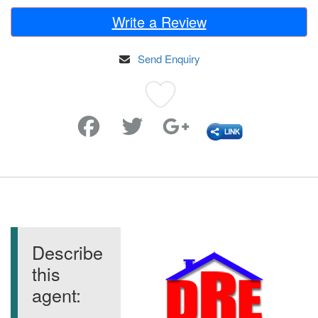
Write a Review
Send Enquiry
Favorite
Describe
this
agent: