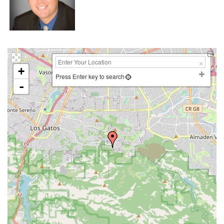
+
Press Enter key to search
-