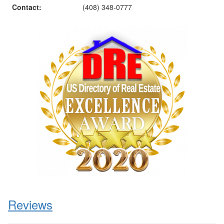
Contact:
(408) 348-0777
Reviews