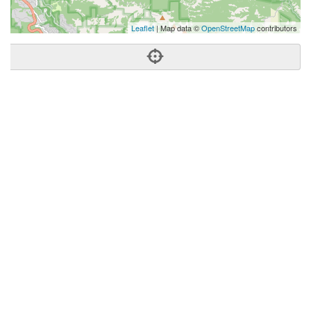
Leaflet
| Map data ©
OpenStreetMap
contributors
Phone:
(408) 348-0777
Address:
Los Gatos, CA 95032
Los Gatos
CA
95032
United States
Getting An Agent
Picking a Real Estate Agent
Questions to Ask When Interviewing Agents
Tips for Home Sellers