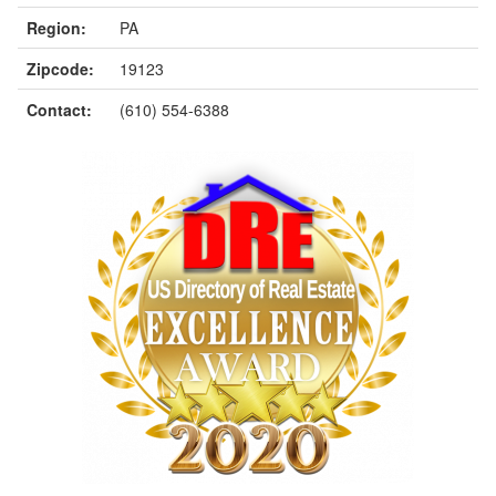
Region:
PA
Zipcode:
19123
Contact:
(610) 554-6388