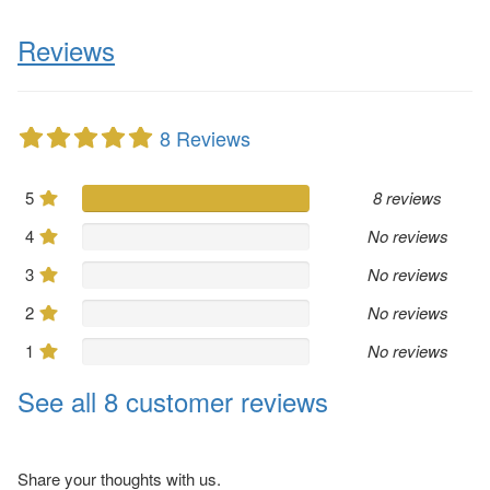
Reviews
8 Reviews
5
8 reviews
4
No reviews
3
No reviews
2
No reviews
1
No reviews
See all 8 customer reviews
Share your thoughts with us.