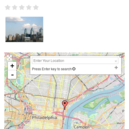
+
Press Enter key to search
-