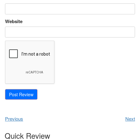
Website
Previous
Next
Quick Review