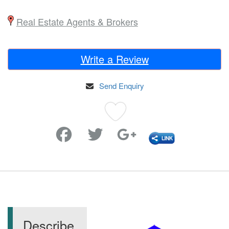
Real Estate Agents & Brokers
Write a Review
Send Enquiry
Favorite
Describe