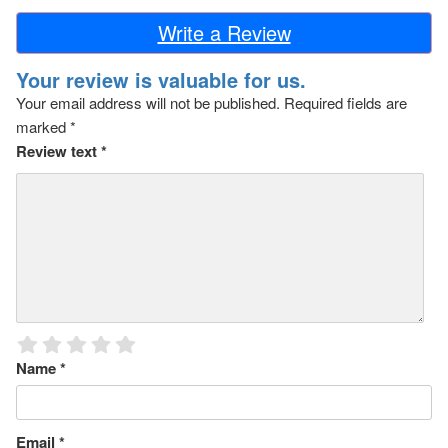
Write a Review
Your review is valuable for us.
Your email address will not be published.
Required fields are
marked
*
Review text
*
Name
*
Email
*