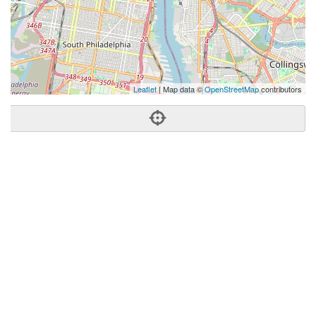
Leaflet
| Map data ©
OpenStreetMap
contributors
Phone:
(610) 554-6388
Address:
100 Spring Garden St,Philadelphia, PA 19123
Philadelphia
PA
19123
United States
Getting An Agent