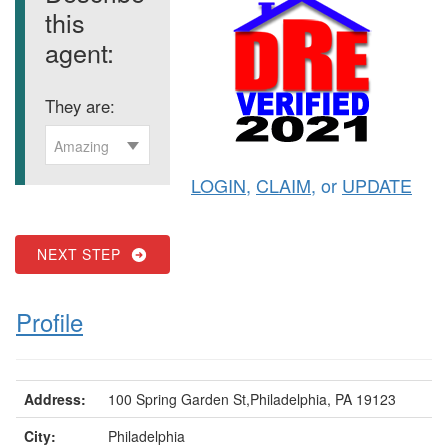
this
agent:
They are:
Amazing
LOGIN
,
CLAIM
, or
UPDATE
NEXT STEP
Profile
Address:
100 Spring Garden St,Philadelphia, PA 19123
City:
Philadelphia