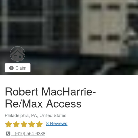
Claim
Robert MacHarrie-
Re/Max Access
Philadelphia, PA, United States
8 Reviews
: (610) 554-6388