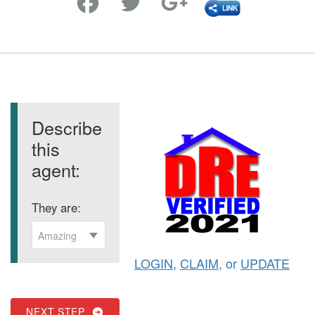
Describe
this
agent:
They are:
Amazing
LOGIN
,
CLAIM
, or
UPDATE
NEXT STEP