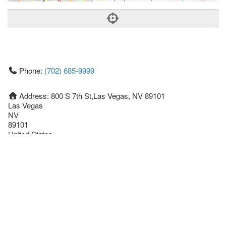
Phone:
(702) 685-9999
Address:
800 S 7th St,Las Vegas, NV 89101
Las Vegas
NV
89101
United States
Getting An Agent
Picking a Real Estate Agent
Questions to Ask When Interviewing Agents
Tips for Home Sellers
Hiring a Realtor to Sell your Home
How to buy a home