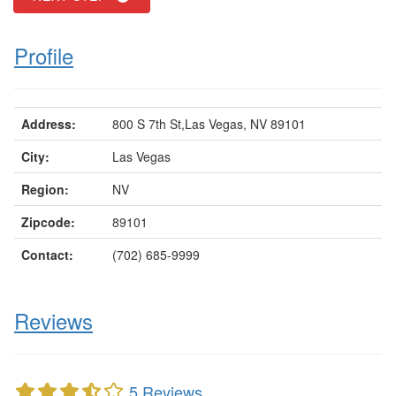
Profile
Address:
800 S 7th St,Las Vegas, NV 89101
City:
Las Vegas
Region:
NV
Zipcode:
89101
Contact:
(702) 685-9999
Reviews
5 Reviews