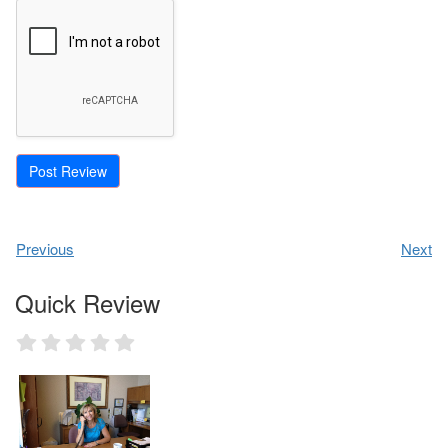
Previous
Next
Quick Review