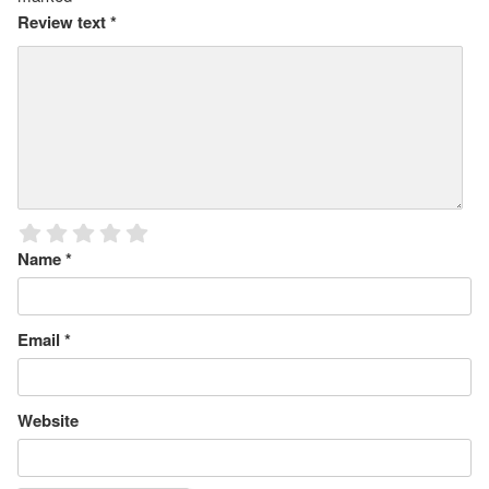
Review text
*
Name
*
Email
*
Website