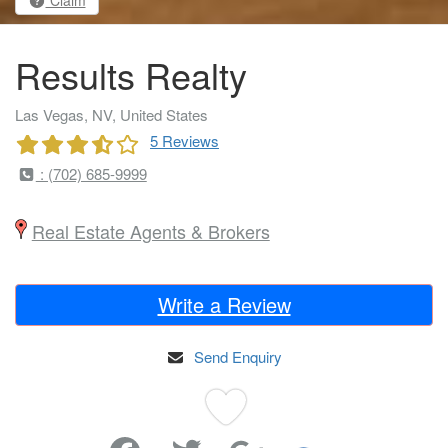
Claim
Results Realty
Las Vegas, NV, United States
5 Reviews
: (702) 685-9999
Real Estate Agents & Brokers
Write a Review
Send Enquiry
Favorite