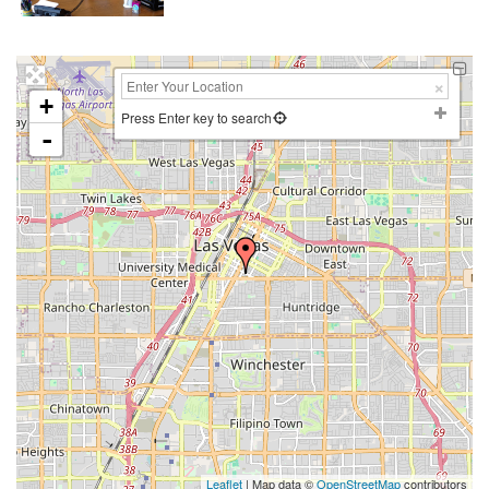
+
Press Enter key to search
-
Leaflet
| Map data ©
OpenStreetMap
contributors