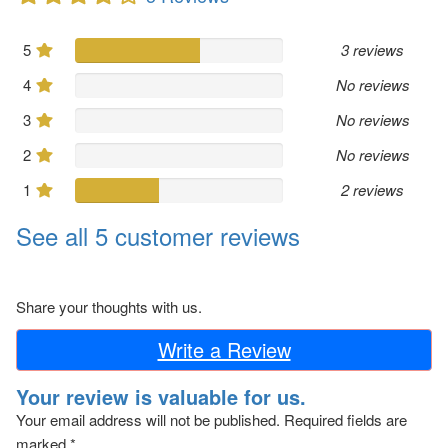
5
3 reviews
4
No reviews
3
No reviews
2
No reviews
1
2 reviews
See all 5 customer reviews
Share your thoughts with us.
Write a Review
Your review is valuable for us.
Your email address will not be published.
Required fields are
marked
*