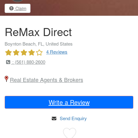
Claim
ReMax Direct
Boynton Beach, FL, United States
4 Reviews
: (561) 880-2600
Real Estate Agents & Brokers
Write a Review
Send Enquiry