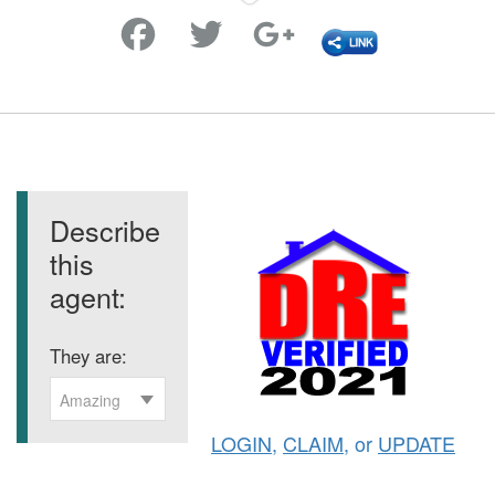
Favorite
Describe
this
agent:
They are:
Amazing
LOGIN
,
CLAIM
, or
UPDATE