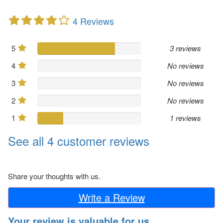
4 Reviews
5
3 reviews
4
No reviews
3
No reviews
2
No reviews
1
1 reviews
See all 4 customer reviews
Share your thoughts with us.
Write a Review
Your review is valuable for us.