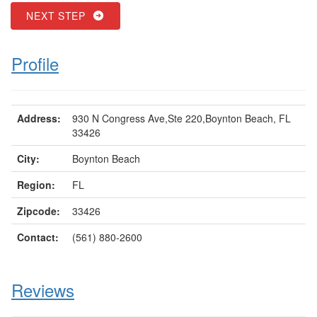
NEXT STEP
Profile
Address:
930 N Congress Ave,Ste 220,Boynton Beach, FL
33426
City:
Boynton Beach
Region:
FL
Zipcode:
33426
Contact:
(561) 880-2600
Reviews