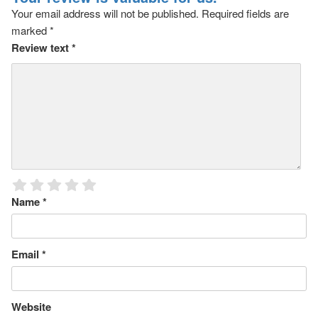
Your email address will not be published.
Required fields are
marked
*
Review text
*
Name
*
Email
*
Website