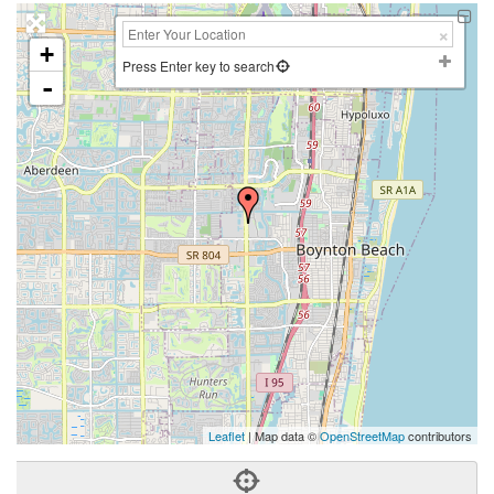
+
Press Enter key to search
-
Leaflet
| Map data ©
OpenStreetMap
contributors