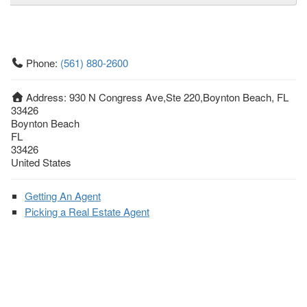
Phone:
(561) 880-2600
Address:
930 N Congress Ave,Ste 220,Boynton Beach, FL
33426
Boynton Beach
FL
33426
United States
Getting An Agent
Picking a Real Estate Agent
Questions to Ask When Interviewing Agents
Tips for Home Sellers
Hiring a Realtor to Sell your Home
How to buy a home
First Time Home Buyer Education
Tips for Hiring the Right Realtor