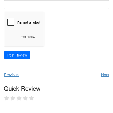
Previous
Next
Quick Review