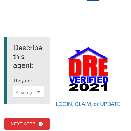
Describe
this
agent:
They are:
Amazing
LOGIN
,
CLAIM
, or
UPDATE
NEXT STEP