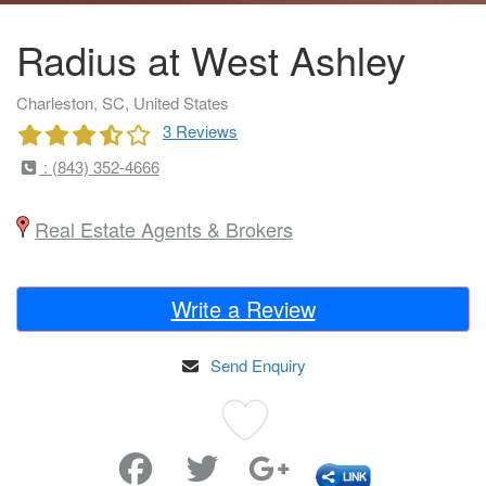
Radius at West Ashley
Charleston, SC, United States
3 Reviews
: (843) 352-4666
Real Estate Agents & Brokers
Write a Review
Send Enquiry
Favorite