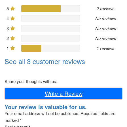
5
2 reviews
4
No reviews
3
No reviews
2
No reviews
1
1 reviews
See all 3 customer reviews
Share your thoughts with us.
Write a Review
Your review is valuable for us.
Your email address will not be published.
Required fields are
marked
*