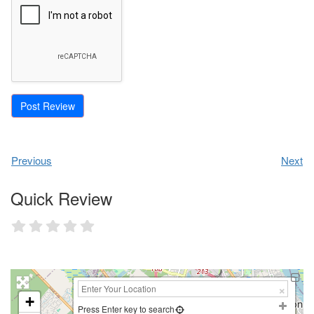
Previous
Next
Quick Review
+
Press Enter key to search