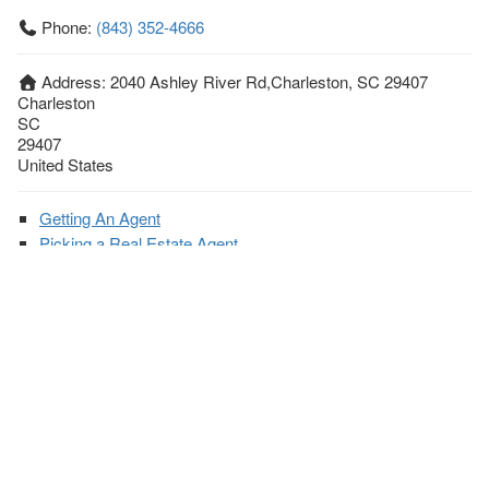
Phone:
(843) 352-4666
Address:
2040 Ashley River Rd,Charleston, SC 29407
Charleston
SC
29407
United States
Getting An Agent
Picking a Real Estate Agent
Questions to Ask When Interviewing Agents
Tips for Home Sellers
Hiring a Realtor to Sell your Home
How to buy a home
First Time Home Buyer Education
Tips for Hiring the Right Realtor
What Makes a Great Real Estate Agent?