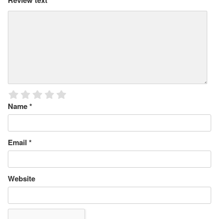
Review text
*
Name
*
Email
*
Website