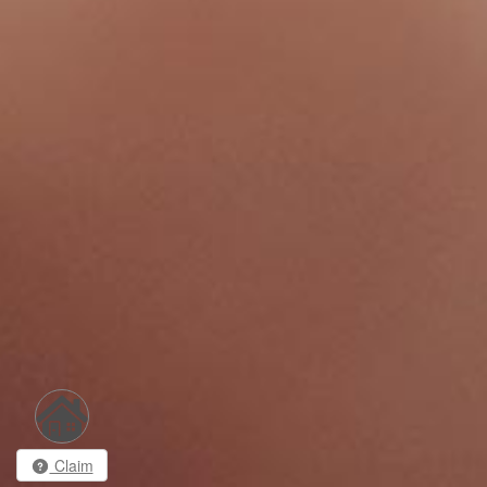
Claim