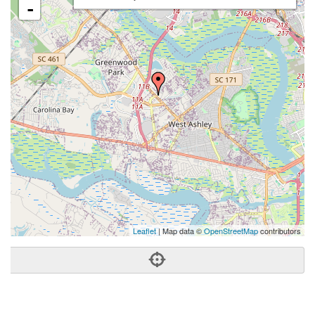
-
Leaflet
| Map data ©
OpenStreetMap
contributors