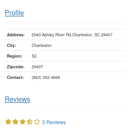
Profile
Address:
2040 Ashley River Rd,Charleston, SC 29407
City:
Charleston
Region:
SC
Zipcode:
29407
Contact:
(843) 352-4666
Reviews
3 Reviews