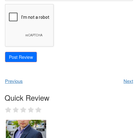
Previous
Next
Quick Review