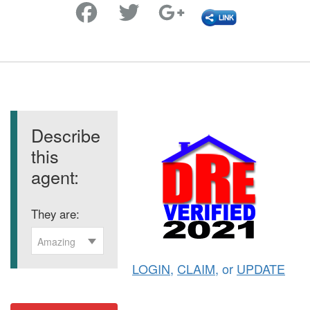
Favorite
Describe
this
agent:
They are:
Amazing
LOGIN
,
CLAIM
, or
UPDATE