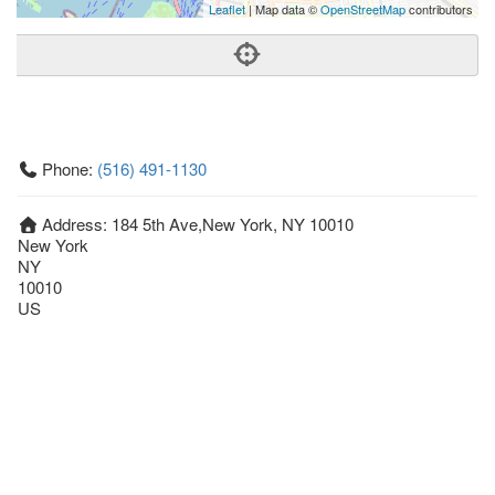
Leaflet
| Map data ©
OpenStreetMap
contributors
Phone:
(516) 491-1130
Address:
184 5th Ave,New York, NY 10010
New York
NY
10010
US
Getting An Agent
Picking a Real Estate Agent
Questions to Ask When Interviewing Agents
Tips for Home Sellers
Hiring a Realtor to Sell your Home
How to buy a home