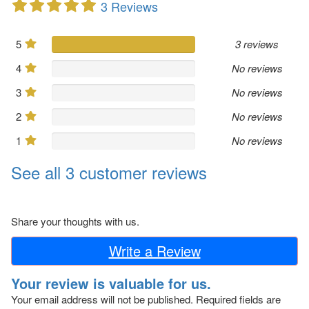
3 Reviews
5
3 reviews
4
No reviews
3
No reviews
2
No reviews
1
No reviews
See all 3 customer reviews
Share your thoughts with us.
Write a Review
Your review is valuable for us.
Your email address will not be published.
Required fields are