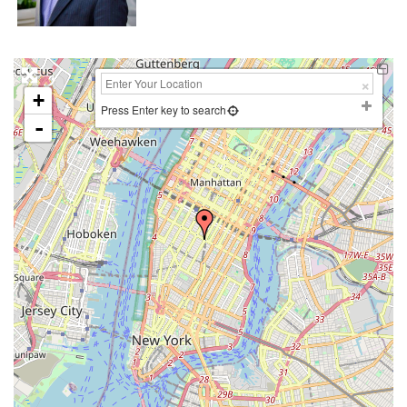
+
Press Enter key to search
-