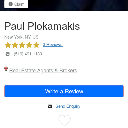
Claim
Paul Plokamakis
New York, NY, US
3 Reviews
: (516) 491-1130
Real Estate Agents & Brokers
Write a Review
Send Enquiry