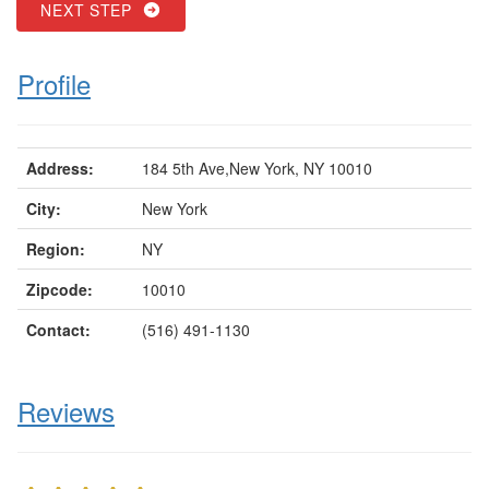
NEXT STEP
Profile
Address:
184 5th Ave,New York, NY 10010
City:
New York
Region:
NY
Zipcode:
10010
Contact:
(516) 491-1130
Reviews