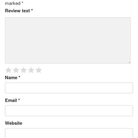
marked
*
Review text
*
Name
*
Email
*
Website