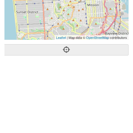
Leaflet
| Map data ©
OpenStreetMap
contributors
Phone:
(415) 295-5703
Address:
2890 Geary Blvd,San Francisco, CA 94118
San Francisco
CA
94118
US
Getting An Agent