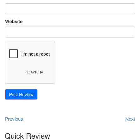
Website
Previous
Next
Quick Review