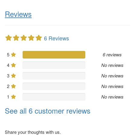
Reviews
6 Reviews
5
6 reviews
4
No reviews
3
No reviews
2
No reviews
1
No reviews
See all 6 customer reviews
Share your thoughts with us.