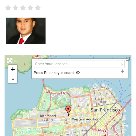
+
Press Enter key to search
-