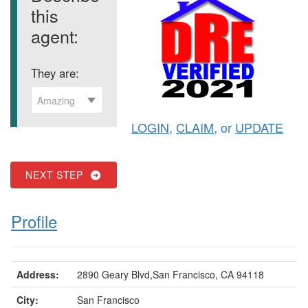
this
agent:
They are:
Amazing
LOGIN
,
CLAIM
, or
UPDATE
NEXT STEP
Profile
Address:
2890 Geary Blvd,San Francisco, CA 94118
City:
San Francisco