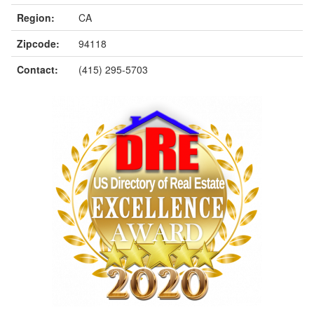
Region:
CA
Zipcode:
94118
Contact:
(415) 295-5703