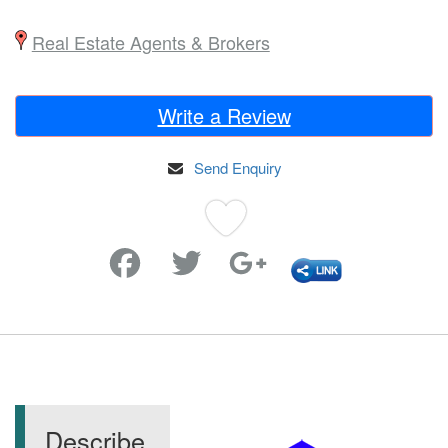
Real Estate Agents & Brokers
Write a Review
Send Enquiry
Favorite
Describe