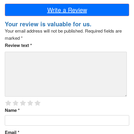
Write a Review
Your review is valuable for us.
Your email address will not be published.
Required fields are
marked
*
Review text
*
Name
*
Email
*