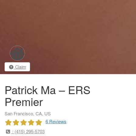
Claim
Patrick Ma – ERS
Premier
San Francisco, CA, US
6 Reviews
: (415) 295-5703