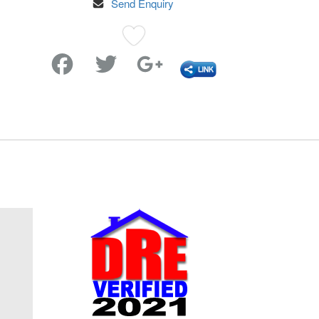
Send Enquiry
Favorite