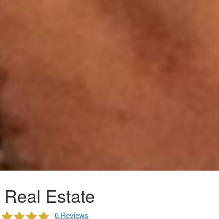
 Real Estate
6 Reviews