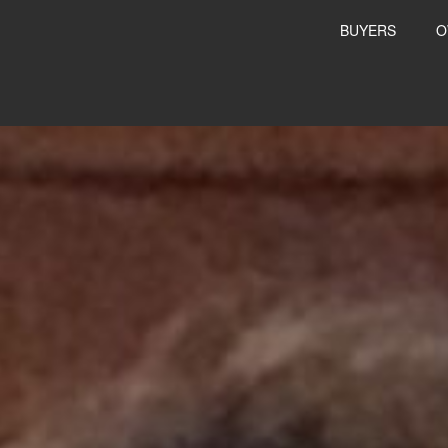
BUYERS
O