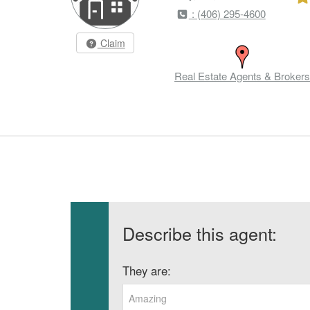
: (406) 295-4600
Claim
Real Estate Agents & Brokers
Describe this agent:
They are:
Amazing