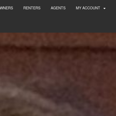
WNERS
RENTERS
AGENTS
MY ACCOUNT