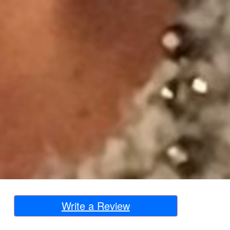
Write a Review