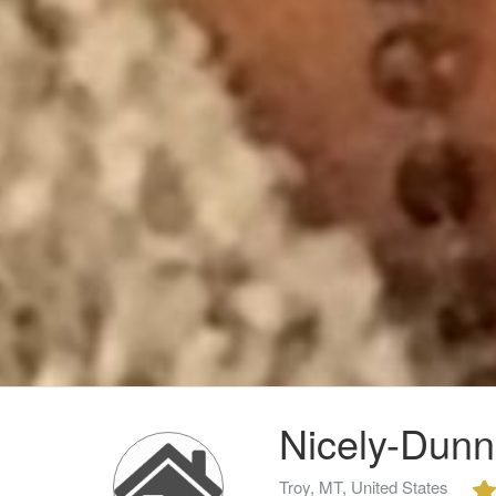
Nicely-Dunn
Troy, MT, United States